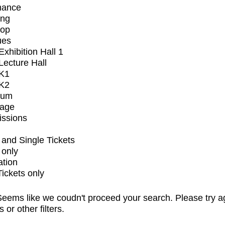
mance
ing
op
ues
xhibition Hall 1
ecture Hall
K1
K2
ium
tage
issions
and Single Tickets
 only
ation
Tickets only
eems like we coudn't proceed your search. Please try a
s or other filters.