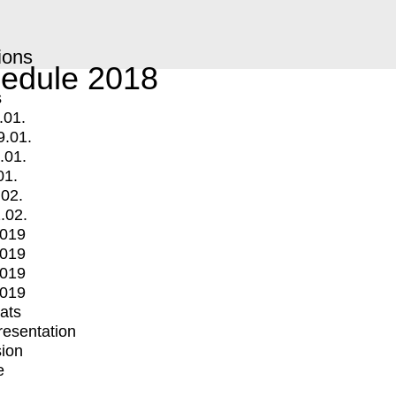
ions
edule 2018
s
.01.
9.01.
.01.
01.
.02.
.02.
2019
2019
2019
2019
mats
Presentation
ion
e