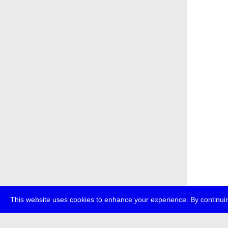
This website uses cookies to enhance your experience. By continuin