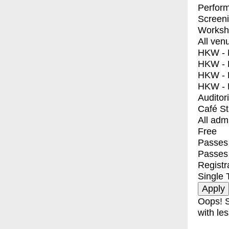
Perfor
Screen
Worksh
All ven
HKW - E
HKW - L
HKW - 
HKW - 
Auditor
Café S
All adm
Free
Passes 
Passes
Registr
Single 
Oops! S
with les