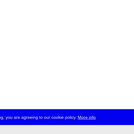
g, you are agreeing to our cookie policy.
More info