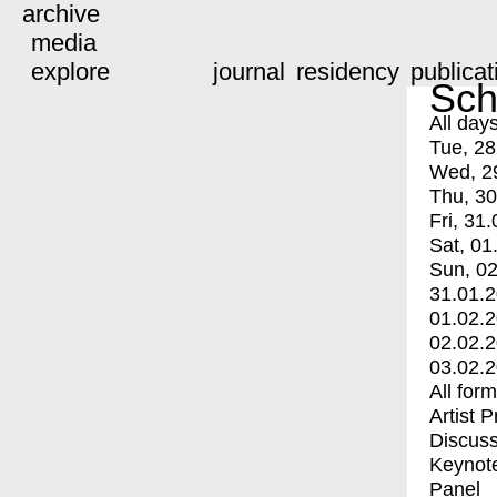
archive
media
explore
journal
residency
publicat
Sch
All day
Tue, 28
Wed, 2
Thu, 30
Fri, 31.
Sat, 01
Sun, 02
31.01.
01.02.
02.02.
03.02.
All for
Artist 
Discuss
Keynot
Panel