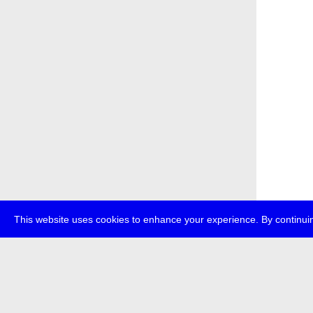
This website uses cookies to enhance your experience. By continuin
about
p
transmedi
+49 (0)30