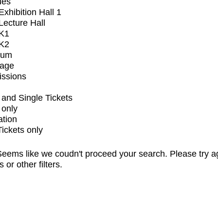
ues
xhibition Hall 1
ecture Hall
K1
K2
ium
tage
issions
and Single Tickets
 only
ation
Tickets only
eems like we coudn't proceed your search. Please try a
s or other filters.