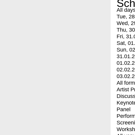
Sch
All day
Tue, 28
Wed, 2
Thu, 30
Fri, 31.
Sat, 01
Sun, 02
31.01.
01.02.
02.02.
03.02.
All for
Artist 
Discuss
Keynot
Panel
Perfor
Screen
Worksh