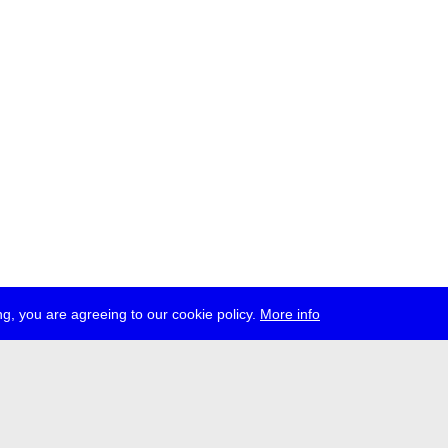
g, you are agreeing to our cookie policy.
More info
ress
jobs
newsletter
telegram
ale e.V., Gerichtstr. 35, D-13347 Berlin
 959 994 231, info[at]transmediale.de