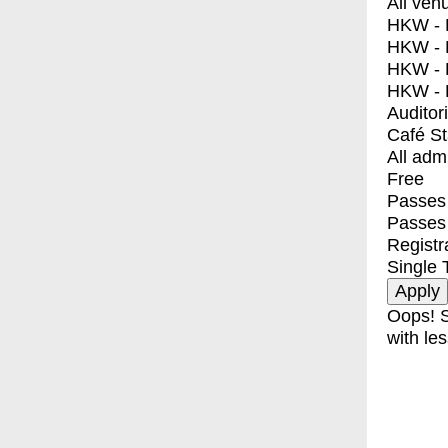
All ven
HKW - E
HKW - L
HKW - 
HKW - 
Auditor
Café S
All adm
Free
Passes 
Passes
Registr
Single 
Oops! S
with les