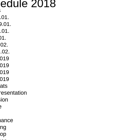
edule 2018
s
.01.
9.01.
.01.
01.
.02.
.02.
2019
2019
2019
2019
mats
Presentation
ion
e
mance
ing
op