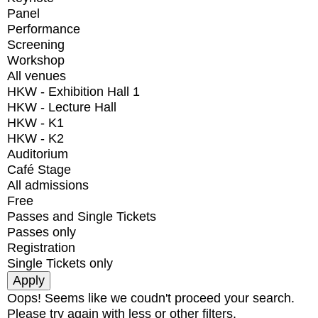
Panel
Performance
Screening
Workshop
All venues
HKW - Exhibition Hall 1
HKW - Lecture Hall
HKW - K1
HKW - K2
Auditorium
Café Stage
All admissions
Free
Passes and Single Tickets
Passes only
Registration
Single Tickets only
Oops! Seems like we coudn't proceed your search.
Please try again with less or other filters.