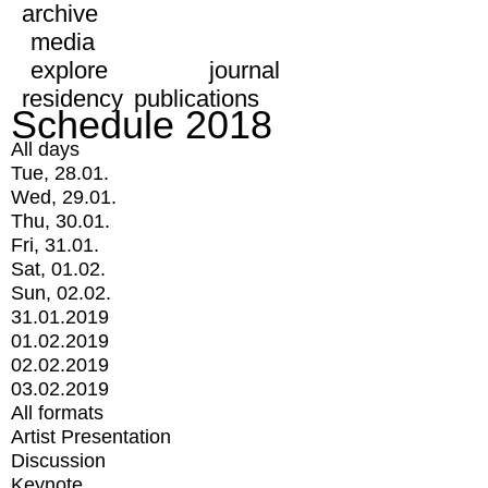
archive
media
explore
journal
residency
publications
Schedule 2018
All days
Tue, 28.01.
Wed, 29.01.
Thu, 30.01.
Fri, 31.01.
Sat, 01.02.
Sun, 02.02.
31.01.2019
01.02.2019
02.02.2019
03.02.2019
All formats
Artist Presentation
Discussion
Keynote