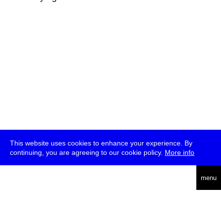
This website uses cookies to enhance your experience. By
continuing, you are agreeing to our cookie policy.
More info
deutsch
menu
ea
rch