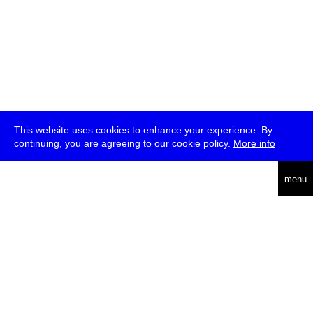
This website uses cookies to enhance your experience. By
continuing, you are agreeing to our cookie policy.
More info
deutsch
menu
ea
rch
about
press
jobs
newsletter
telegram
transmediale e.V., Gerichtstr. 35, D-13347 Berlin
+49 (0)30 959 994 231, info[at]transmediale.de
The festival has been funded as a cultural institution of excellence
by
Kulturstiftung des Bundes (German Federal Cultural
Foundation)
since 2004. See all our
supporters
.