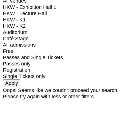
All venues
HKW - Exhibition Hall 1
HKW - Lecture Hall
HKW - K1
HKW - K2
Auditorium
Café Stage
All admissions
Free
Passes and Single Tickets
Passes only
Registration
Single Tickets only
Oops! Seems like we coudn't proceed your search.
Please try again with less or other filters.