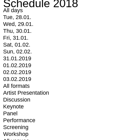
Schedule 2018
All days
Tue, 28.01.
Wed, 29.01.
Thu, 30.01.
Fri, 31.01.
Sat, 01.02.
Sun, 02.02.
31.01.2019
01.02.2019
02.02.2019
03.02.2019
All formats
Artist Presentation
Discussion
Keynote
Panel
Performance
Screening
Workshop