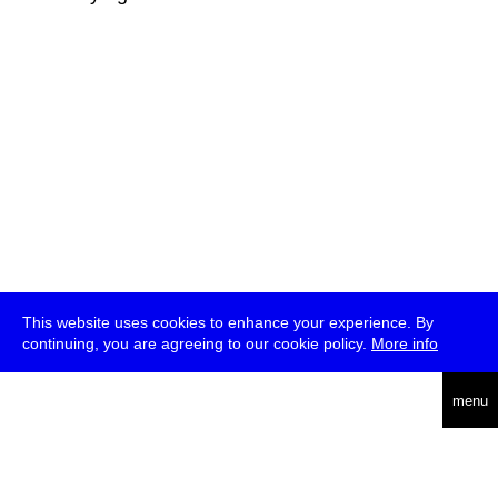
This website uses cookies to enhance your experience. By
continuing, you are agreeing to our cookie policy.
More info
deutsch
menu
ea
rch