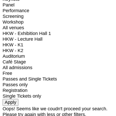
Panel
Performance
Screening
Workshop
All venues
HKW - Exhibition Hall 1
HKW - Lecture Hall
HKW - K1
HKW - K2
Auditorium
Café Stage
All admissions
Free
Passes and Single Tickets
Passes only
Registration
Single Tickets only
Oops! Seems like we coudn't proceed your search.
Please try again with less or other filters.