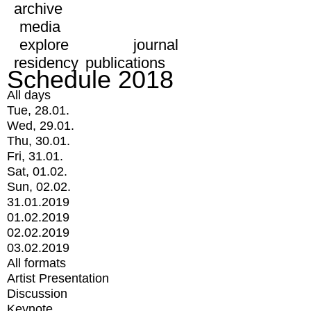
archive
media
explore
journal
residency
publications
Schedule 2018
All days
Tue, 28.01.
Wed, 29.01.
Thu, 30.01.
Fri, 31.01.
Sat, 01.02.
Sun, 02.02.
31.01.2019
01.02.2019
02.02.2019
03.02.2019
All formats
Artist Presentation
Discussion
Keynote