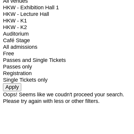
All venues
HKW - Exhibition Hall 1
HKW - Lecture Hall
HKW - K1
HKW - K2
Auditorium
Café Stage
All admissions
Free
Passes and Single Tickets
Passes only
Registration
Single Tickets only
Oops! Seems like we coudn't proceed your search.
Please try again with less or other filters.