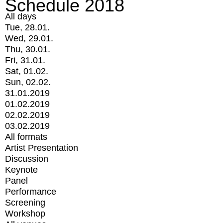
Schedule 2018
All days
Tue, 28.01.
Wed, 29.01.
Thu, 30.01.
Fri, 31.01.
Sat, 01.02.
Sun, 02.02.
31.01.2019
01.02.2019
02.02.2019
03.02.2019
All formats
Artist Presentation
Discussion
Keynote
Panel
Performance
Screening
Workshop