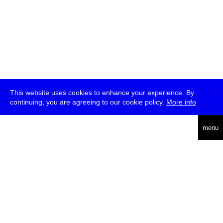
This website uses cookies to enhance your experience. By
continuing, you are agreeing to our cookie policy.
More info
deutsch
menu
ea
rch
about
press
jobs
newsletter
telegram
transmediale e.V., Gerichtstr. 35, D-13347 Berlin
+49 (0)30 959 994 231, info[at]transmediale.de
The festival has been funded as a cultural institution of excellence
by
Kulturstiftung des Bundes (German Federal Cultural
Foundation)
since 2004. See all our
supporters
.