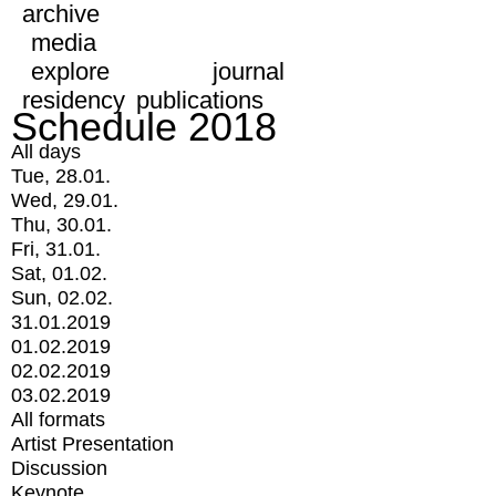
archive
media
explore
journal
residency
publications
Schedule 2018
All days
Tue, 28.01.
Wed, 29.01.
Thu, 30.01.
Fri, 31.01.
Sat, 01.02.
Sun, 02.02.
31.01.2019
01.02.2019
02.02.2019
03.02.2019
All formats
Artist Presentation
Discussion
Keynote