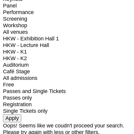
Panel
Performance
Screening
Workshop
All venues
HKW - Exhibition Hall 1
HKW - Lecture Hall
HKW - K1
HKW - K2
Auditorium
Café Stage
All admissions
Free
Passes and Single Tickets
Passes only
Registration
Single Tickets only
Oops! Seems like we coudn't proceed your search.
Please try again with less or other filters.