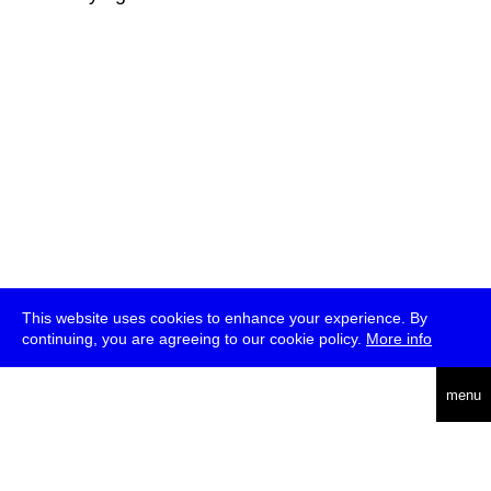
This website uses cookies to enhance your experience. By
continuing, you are agreeing to our cookie policy.
More info
deutsch
menu
ea
rch