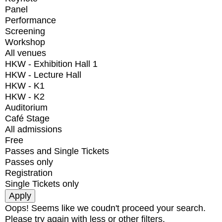
Panel
Performance
Screening
Workshop
All venues
HKW - Exhibition Hall 1
HKW - Lecture Hall
HKW - K1
HKW - K2
Auditorium
Café Stage
All admissions
Free
Passes and Single Tickets
Passes only
Registration
Single Tickets only
Oops! Seems like we coudn't proceed your search.
Please try again with less or other filters.