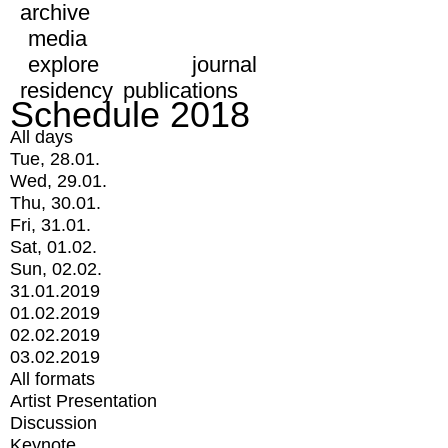
archive
media
explore
journal
residency
publications
Schedule 2018
All days
Tue, 28.01.
Wed, 29.01.
Thu, 30.01.
Fri, 31.01.
Sat, 01.02.
Sun, 02.02.
31.01.2019
01.02.2019
02.02.2019
03.02.2019
All formats
Artist Presentation
Discussion
Keynote