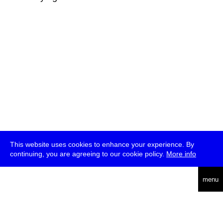
This website uses cookies to enhance your experience. By
continuing, you are agreeing to our cookie policy.
More info
deutsch
menu
ea
rch