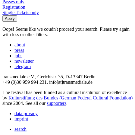
Passes only
Registration
Single Tickets only
Oops! Seems like we coudn't proceed your search. Please try again
with less or other filters.
about
press
jobs
newsletter
telegram
transmediale e.V., Gerichtstr. 35, D-13347 Berlin
+49 (0)30 959 994 231, info[at]transmediale.de
The festival has been funded as a cultural institution of excellence
by
Kulturstiftung des Bundes (German Federal Cultural Foundation)
since 2004. See all our
supporters
.
data privacy
imprint
search