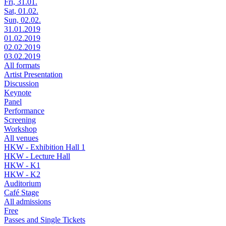
Fri, 31.01.
Sat, 01.02.
Sun, 02.02.
31.01.2019
01.02.2019
02.02.2019
03.02.2019
All formats
Artist Presentation
Discussion
Keynote
Panel
Performance
Screening
Workshop
All venues
HKW - Exhibition Hall 1
HKW - Lecture Hall
HKW - K1
HKW - K2
Auditorium
Café Stage
All admissions
Free
Passes and Single Tickets