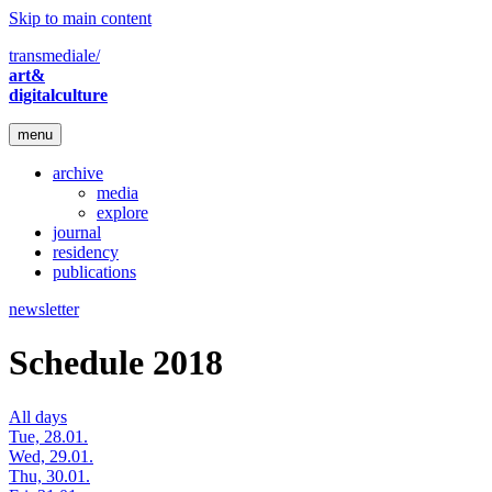
Skip to main content
transmediale/
art&
digitalculture
menu
archive
media
explore
journal
residency
publications
newsletter
Schedule 2018
All days
Tue, 28.01.
Wed, 29.01.
Thu, 30.01.