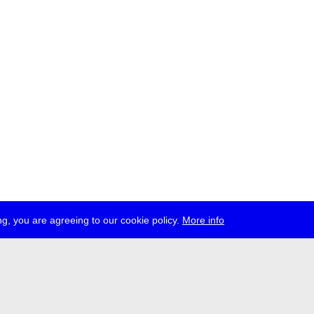
g, you are agreeing to our cookie policy.
More info
ress
jobs
newsletter
telegram
ale e.V., Gerichtstr. 35, D-13347 Berlin
 959 994 231, info[at]transmediale.de