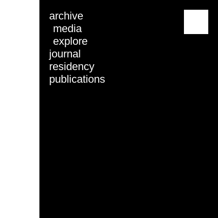
archive
menu
media
explore
journal
residency
publications