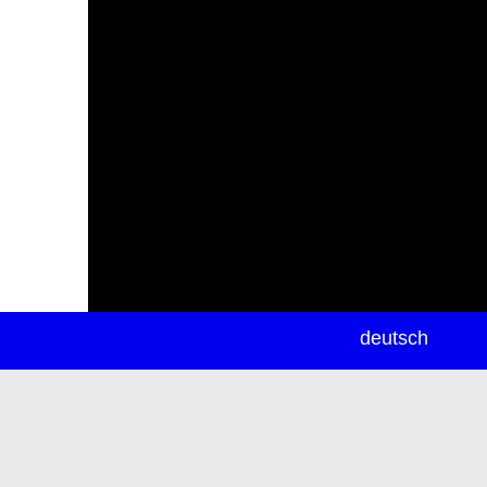
newsletter
deutsch
ea
rch