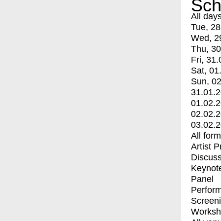
Sch
All day
Tue, 28
Wed, 2
Thu, 30
Fri, 31.
Sat, 01
Sun, 02
31.01.
01.02.
02.02.
03.02.
All for
Artist 
Discuss
Keynot
Panel
Perfor
Screen
Worksh