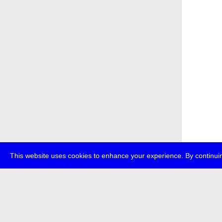
This website uses cookies to enhance your experience. By continuin
about
p
transmedi
+49 (0)30