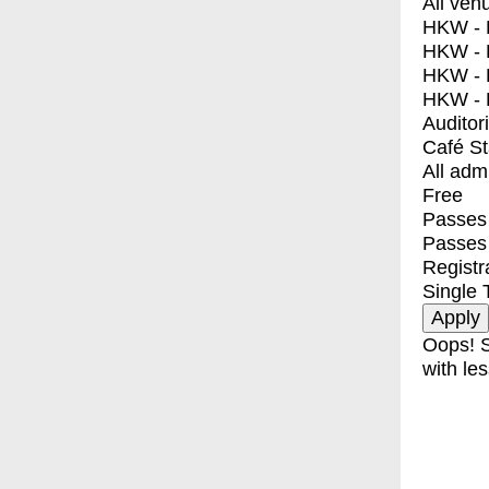
All ven
HKW - E
HKW - L
HKW - 
HKW - 
Auditor
Café S
All adm
Free
Passes 
Passes
Registr
Single 
Oops! S
with les