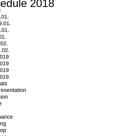
edule 2018
s
.01.
9.01.
.01.
01.
.02.
.02.
2019
2019
2019
2019
mats
Presentation
ion
e
mance
ing
op