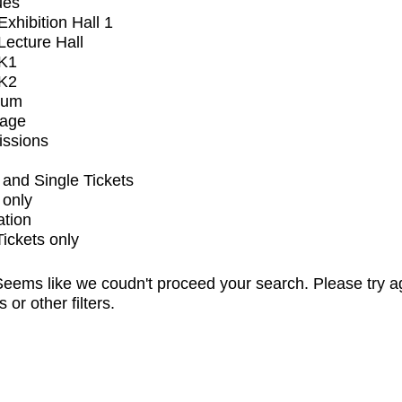
ues
xhibition Hall 1
ecture Hall
K1
K2
ium
tage
issions
and Single Tickets
 only
ation
Tickets only
eems like we coudn't proceed your search. Please try a
s or other filters.