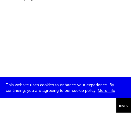
This website uses cookies to enhance your experience. By
continuing, you are agreeing to our cookie policy.
More info
deutsch
menu
ea
rch