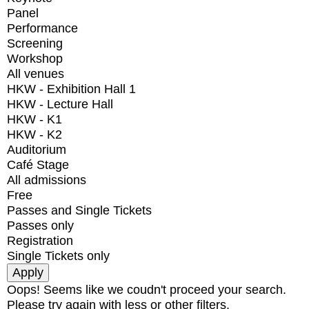
Panel
Performance
Screening
Workshop
All venues
HKW - Exhibition Hall 1
HKW - Lecture Hall
HKW - K1
HKW - K2
Auditorium
Café Stage
All admissions
Free
Passes and Single Tickets
Passes only
Registration
Single Tickets only
Oops! Seems like we coudn't proceed your search.
Please try again with less or other filters.