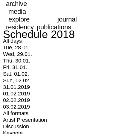
archive
media
explore
journal
residency
publications
Schedule 2018
All days
Tue, 28.01.
Wed, 29.01.
Thu, 30.01.
Fri, 31.01.
Sat, 01.02.
Sun, 02.02.
31.01.2019
01.02.2019
02.02.2019
03.02.2019
All formats
Artist Presentation
Discussion
Keynote