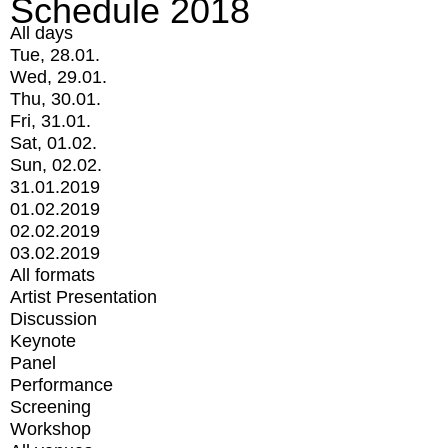
Schedule 2018
All days
Tue, 28.01.
Wed, 29.01.
Thu, 30.01.
Fri, 31.01.
Sat, 01.02.
Sun, 02.02.
31.01.2019
01.02.2019
02.02.2019
03.02.2019
All formats
Artist Presentation
Discussion
Keynote
Panel
Performance
Screening
Workshop