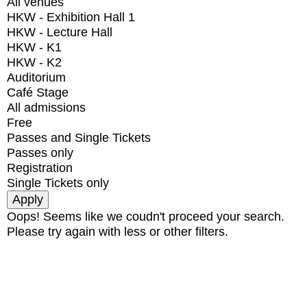
All venues
HKW - Exhibition Hall 1
HKW - Lecture Hall
HKW - K1
HKW - K2
Auditorium
Café Stage
All admissions
Free
Passes and Single Tickets
Passes only
Registration
Single Tickets only
Oops! Seems like we coudn't proceed your search.
Please try again with less or other filters.