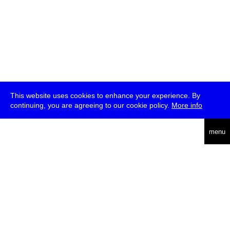
This website uses cookies to enhance your experience. By
continuing, you are agreeing to our cookie policy.
More info
deutsch
menu
ea
rch
about
press
jobs
newsletter
telegram
transmediale e.V., Gerichtstr. 35, D-13347 Berlin
+49 (0)30 959 994 231, info[at]transmediale.de
The festival has been funded as a cultural institution of excellence
by
Kulturstiftung des Bundes (German Federal Cultural
Foundation)
since 2004. See all our
supporters
.