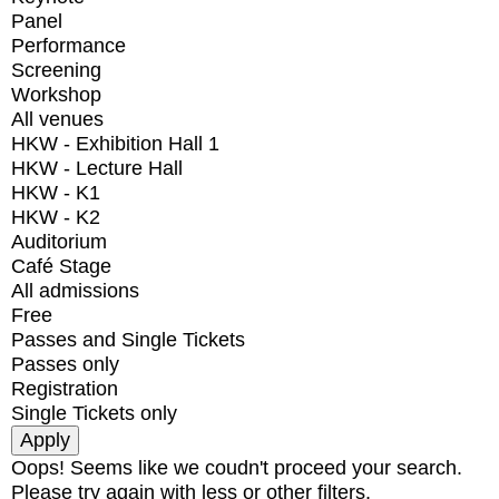
Panel
Performance
Screening
Workshop
All venues
HKW - Exhibition Hall 1
HKW - Lecture Hall
HKW - K1
HKW - K2
Auditorium
Café Stage
All admissions
Free
Passes and Single Tickets
Passes only
Registration
Single Tickets only
Oops! Seems like we coudn't proceed your search.
Please try again with less or other filters.