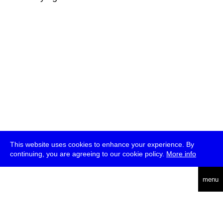
This website uses cookies to enhance your experience. By
continuing, you are agreeing to our cookie policy.
More info
deutsch
menu
ea
rch