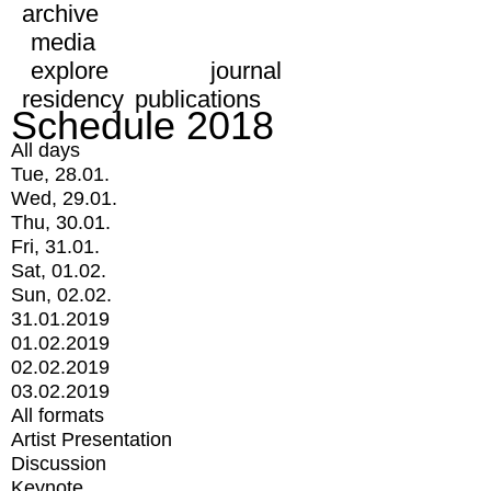
archive
media
explore
journal
residency
publications
Schedule 2018
All days
Tue, 28.01.
Wed, 29.01.
Thu, 30.01.
Fri, 31.01.
Sat, 01.02.
Sun, 02.02.
31.01.2019
01.02.2019
02.02.2019
03.02.2019
All formats
Artist Presentation
Discussion
Keynote