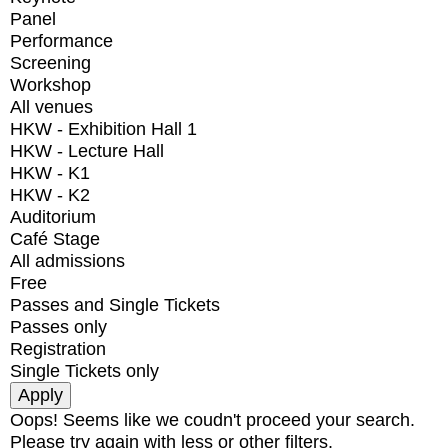
Panel
Performance
Screening
Workshop
All venues
HKW - Exhibition Hall 1
HKW - Lecture Hall
HKW - K1
HKW - K2
Auditorium
Café Stage
All admissions
Free
Passes and Single Tickets
Passes only
Registration
Single Tickets only
Oops! Seems like we coudn't proceed your search.
Please try again with less or other filters.