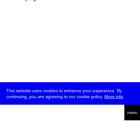
This website uses cookies to enhance your experience. By
continuing, you are agreeing to our cookie policy.
More info
deutsch
menu
ea
rch