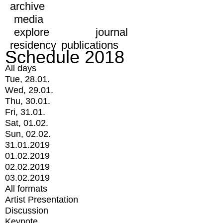
archive
media
explore
journal
residency
publications
Schedule 2018
All days
Tue, 28.01.
Wed, 29.01.
Thu, 30.01.
Fri, 31.01.
Sat, 01.02.
Sun, 02.02.
31.01.2019
01.02.2019
02.02.2019
03.02.2019
All formats
Artist Presentation
Discussion
Keynote