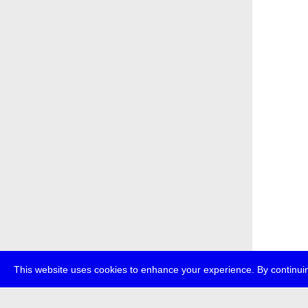
This website uses cookies to enhance your experience. By continuin