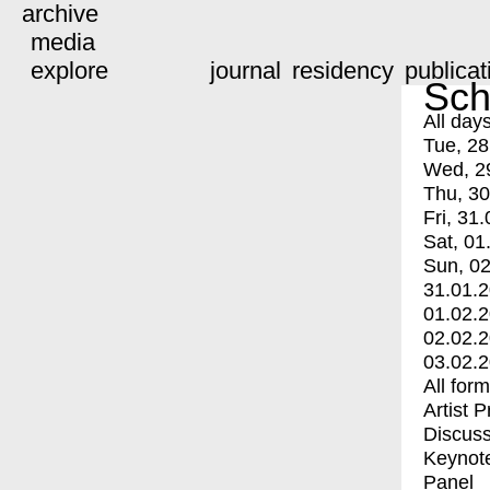
archive
media
explore
journal
residency
publicat
Sch
All day
Tue, 28
Wed, 2
Thu, 30
Fri, 31.
Sat, 01
Sun, 02
31.01.
01.02.
02.02.
03.02.
All for
Artist 
Discuss
Keynot
Panel