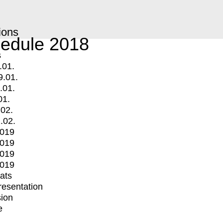
ions
edule 2018
s
.01.
9.01.
.01.
01.
.02.
.02.
2019
2019
2019
2019
mats
Presentation
ion
e