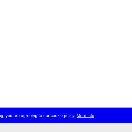
g, you are agreeing to our cookie policy.
More info