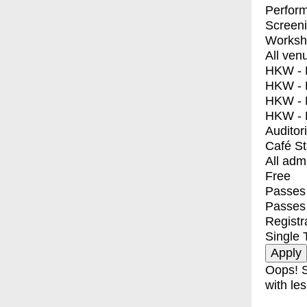
Perfor
Screen
Worksh
All ven
HKW - E
HKW - L
HKW - 
HKW - 
Auditor
Café S
All adm
Free
Passes 
Passes
Registr
Single 
Oops! S
with les