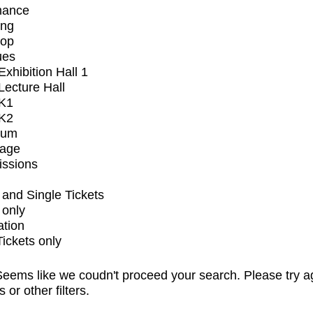
mance
ing
op
ues
xhibition Hall 1
ecture Hall
K1
K2
ium
tage
issions
and Single Tickets
 only
ation
Tickets only
eems like we coudn't proceed your search. Please try a
s or other filters.