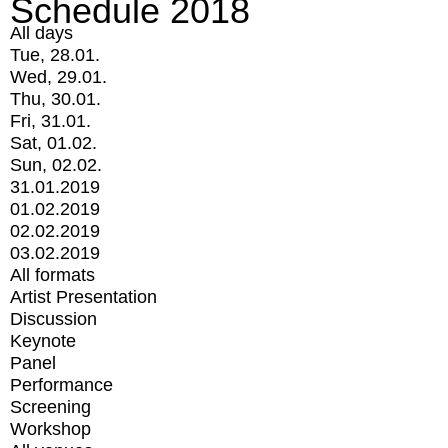
Schedule 2018
All days
Tue, 28.01.
Wed, 29.01.
Thu, 30.01.
Fri, 31.01.
Sat, 01.02.
Sun, 02.02.
31.01.2019
01.02.2019
02.02.2019
03.02.2019
All formats
Artist Presentation
Discussion
Keynote
Panel
Performance
Screening
Workshop