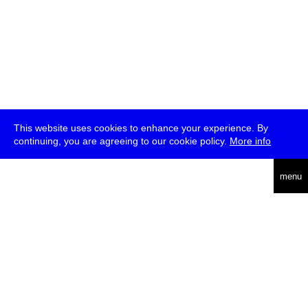
This website uses cookies to enhance your experience. By
continuing, you are agreeing to our cookie policy.
More info
deutsch
menu
ea
rch
about
press
jobs
newsletter
telegram
transmediale e.V., Gerichtstr. 35, D-13347 Berlin
+49 (0)30 959 994 231, info[at]transmediale.de
The festival has been funded as a cultural institution of excellence
by
Kulturstiftung des Bundes (German Federal Cultural
Foundation)
since 2004. See all our
supporters
.