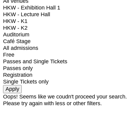
All venues
HKW - Exhibition Hall 1
HKW - Lecture Hall
HKW - K1
HKW - K2
Auditorium
Café Stage
All admissions
Free
Passes and Single Tickets
Passes only
Registration
Single Tickets only
Oops! Seems like we coudn't proceed your search.
Please try again with less or other filters.