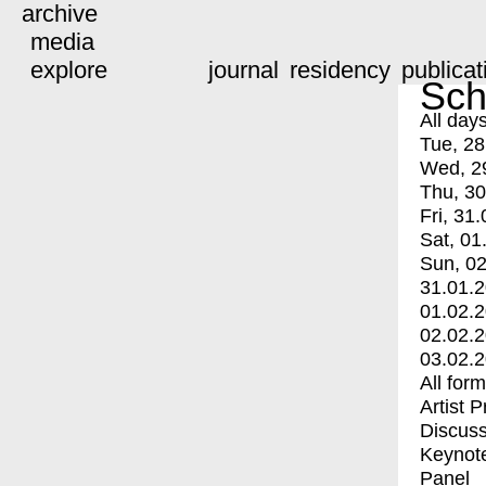
archive
media
explore
journal
residency
publicat
Sch
All day
Tue, 28
Wed, 2
Thu, 30
Fri, 31.
Sat, 01
Sun, 02
31.01.
01.02.
02.02.
03.02.
All for
Artist 
Discuss
Keynot
Panel