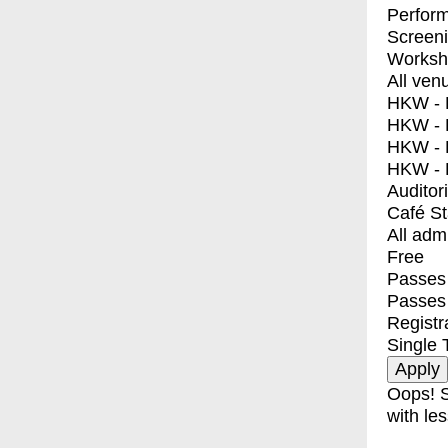
Perfor
Screen
Worksh
All ven
HKW - E
HKW - L
HKW - 
HKW - 
Auditor
Café S
All adm
Free
Passes 
Passes
Registr
Single 
Oops! S
with les