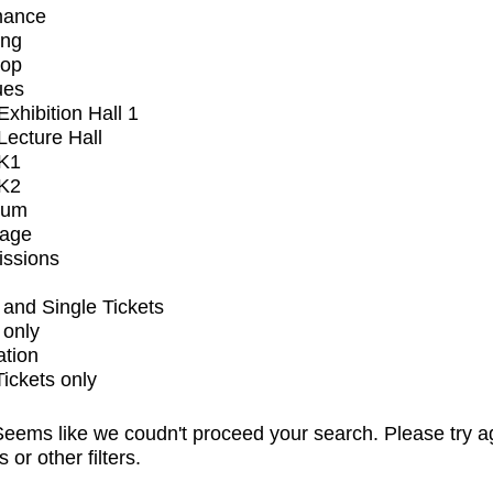
mance
ing
op
ues
xhibition Hall 1
ecture Hall
K1
K2
ium
tage
issions
and Single Tickets
 only
ation
Tickets only
eems like we coudn't proceed your search. Please try a
s or other filters.