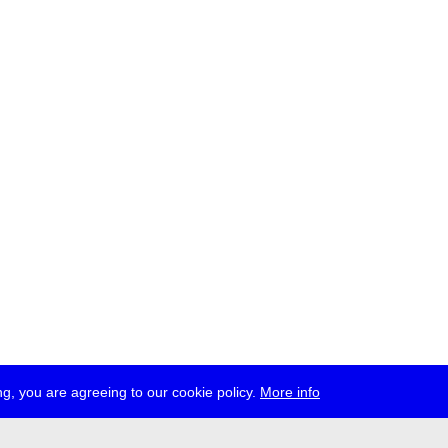
g, you are agreeing to our cookie policy.
More info