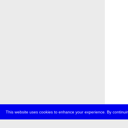
This website uses cookies to enhance your experience. By continuin