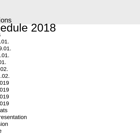
ions
edule 2018
s
.01.
9.01.
.01.
01.
.02.
.02.
2019
2019
2019
2019
mats
Presentation
ion
e