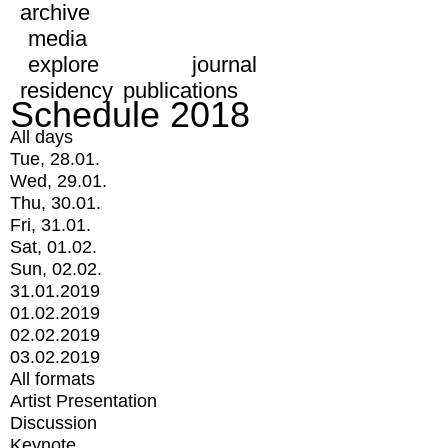
archive
media
explore
journal
residency
publications
Schedule 2018
All days
Tue, 28.01.
Wed, 29.01.
Thu, 30.01.
Fri, 31.01.
Sat, 01.02.
Sun, 02.02.
31.01.2019
01.02.2019
02.02.2019
03.02.2019
All formats
Artist Presentation
Discussion
Keynote