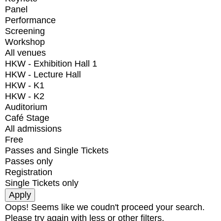
Panel
Performance
Screening
Workshop
All venues
HKW - Exhibition Hall 1
HKW - Lecture Hall
HKW - K1
HKW - K2
Auditorium
Café Stage
All admissions
Free
Passes and Single Tickets
Passes only
Registration
Single Tickets only
Oops! Seems like we coudn't proceed your search.
Please try again with less or other filters.