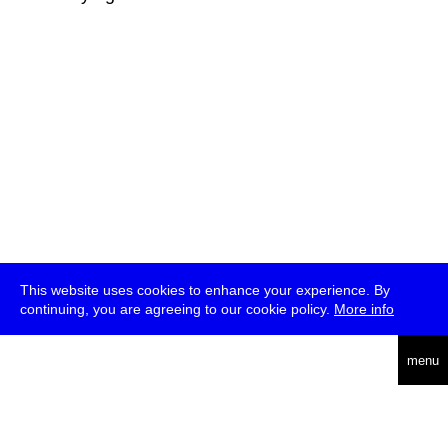
This website uses cookies to enhance your experience. By
continuing, you are agreeing to our cookie policy.
More info
deutsch
menu
ea
rch