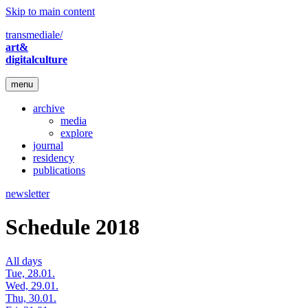
Skip to main content
transmediale/
art&
digitalculture
menu
archive
media
explore
journal
residency
publications
newsletter
Schedule 2018
All days
Tue, 28.01.
Wed, 29.01.
Thu, 30.01.