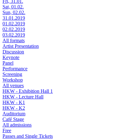
Fri, 31.01.
Sat, 01.02.
Sun, 02.02.
31.01.2019
01.02.2019
02.02.2019
03.02.2019
All formats
Artist Presentation
Discussion
Keynote
Panel
Performance
Screening
Workshop
All venues
HKW - Exhibition Hall 1
HKW - Lecture Hall
HKW - K1
HKW - K2
Auditorium
Café Stage
All admissions
Free
Passes and Single Tickets