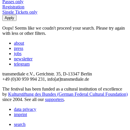
Passes only
Registration
Single Tickets only
Oops! Seems like we coudn't proceed your search. Please try again
with less or other filters.
about
press
jobs
newsletter
telegram
transmediale e.V., Gerichtstr. 35, D-13347 Berlin
+49 (0)30 959 994 231, info[at]transmediale.de
The festival has been funded as a cultural institution of excellence
by
Kulturstiftung des Bundes (German Federal Cultural Foundation)
since 2004. See all our
supporters
.
data privacy
imprint
search