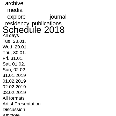
archive
media
explore
journal
residency
publications
Schedule 2018
All days
Tue, 28.01.
Wed, 29.01.
Thu, 30.01.
Fri, 31.01.
Sat, 01.02.
Sun, 02.02.
31.01.2019
01.02.2019
02.02.2019
03.02.2019
All formats
Artist Presentation
Discussion
Keynote