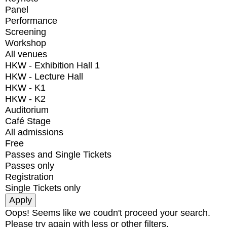
Panel
Performance
Screening
Workshop
All venues
HKW - Exhibition Hall 1
HKW - Lecture Hall
HKW - K1
HKW - K2
Auditorium
Café Stage
All admissions
Free
Passes and Single Tickets
Passes only
Registration
Single Tickets only
Oops! Seems like we coudn't proceed your search.
Please try again with less or other filters.