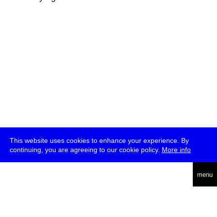
This website uses cookies to enhance your experience. By
continuing, you are agreeing to our cookie policy.
More info
deutsch
menu
ea
rch