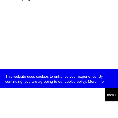
This website uses cookies to enhance your experience. By
continuing, you are agreeing to our cookie policy.
More info
deutsch
menu
ea
rch