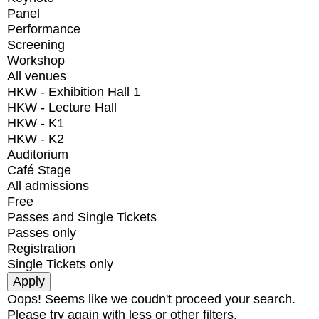
Panel
Performance
Screening
Workshop
All venues
HKW - Exhibition Hall 1
HKW - Lecture Hall
HKW - K1
HKW - K2
Auditorium
Café Stage
All admissions
Free
Passes and Single Tickets
Passes only
Registration
Single Tickets only
Oops! Seems like we coudn't proceed your search.
Please try again with less or other filters.