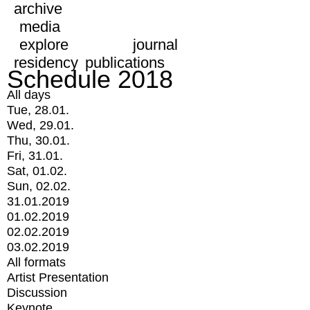
archive
media
explore
journal
residency
publications
Schedule 2018
All days
Tue, 28.01.
Wed, 29.01.
Thu, 30.01.
Fri, 31.01.
Sat, 01.02.
Sun, 02.02.
31.01.2019
01.02.2019
02.02.2019
03.02.2019
All formats
Artist Presentation
Discussion
Keynote