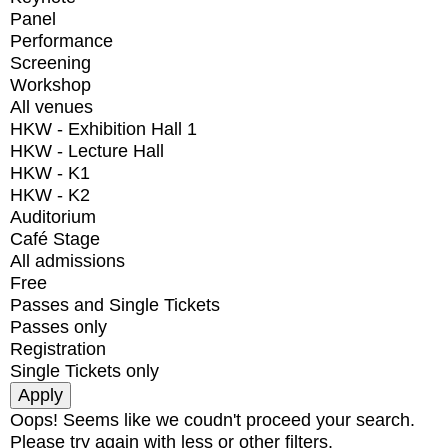
Panel
Performance
Screening
Workshop
All venues
HKW - Exhibition Hall 1
HKW - Lecture Hall
HKW - K1
HKW - K2
Auditorium
Café Stage
All admissions
Free
Passes and Single Tickets
Passes only
Registration
Single Tickets only
Oops! Seems like we coudn't proceed your search.
Please try again with less or other filters.