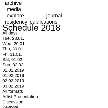
archive
media
explore
journal
residency
publications
Schedule 2018
All days
Tue, 28.01.
Wed, 29.01.
Thu, 30.01.
Fri, 31.01.
Sat, 01.02.
Sun, 02.02.
31.01.2019
01.02.2019
02.02.2019
03.02.2019
All formats
Artist Presentation
Discussion
Keynote