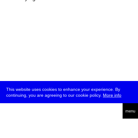
This website uses cookies to enhance your experience. By
continuing, you are agreeing to our cookie policy.
More info
deutsch
menu
ea
rch