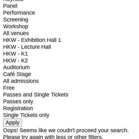
Panel
Performance
Screening
Workshop
All venues
HKW - Exhibition Hall 1
HKW - Lecture Hall
HKW - K1
HKW - K2
Auditorium
Café Stage
All admissions
Free
Passes and Single Tickets
Passes only
Registration
Single Tickets only
Oops! Seems like we coudn't proceed your search.
Please try again with less or other filters.