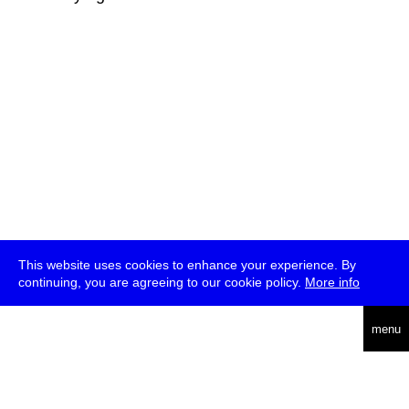
This website uses cookies to enhance your experience. By
continuing, you are agreeing to our cookie policy.
More info
deutsch
menu
ea
rch