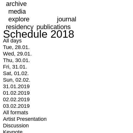
archive
media
explore
journal
residency
publications
Schedule 2018
All days
Tue, 28.01.
Wed, 29.01.
Thu, 30.01.
Fri, 31.01.
Sat, 01.02.
Sun, 02.02.
31.01.2019
01.02.2019
02.02.2019
03.02.2019
All formats
Artist Presentation
Discussion
Keynote