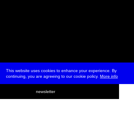
This website uses cookies to enhance your experience. By
continuing, you are agreeing to our cookie policy.
More info
deutsch
newsletter
menu
ea
rch
about
press
jobs
newsletter
telegram
transmediale e.V., Gerichtstr. 35, D-13347 Berlin
+49 (0)30 959 994 231, info[at]transmediale.de