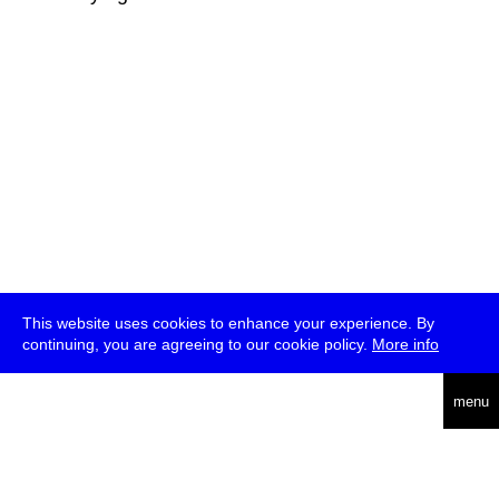
This website uses cookies to enhance your experience. By
continuing, you are agreeing to our cookie policy.
More info
deutsch
menu
ea
rch