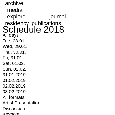
archive
media
explore
journal
residency
publications
Schedule 2018
All days
Tue, 28.01.
Wed, 29.01.
Thu, 30.01.
Fri, 31.01.
Sat, 01.02.
Sun, 02.02.
31.01.2019
01.02.2019
02.02.2019
03.02.2019
All formats
Artist Presentation
Discussion
Keynote