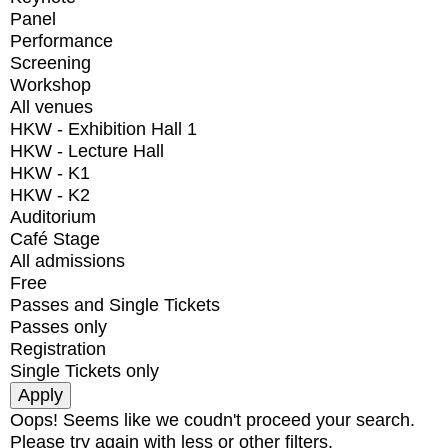
Panel
Performance
Screening
Workshop
All venues
HKW - Exhibition Hall 1
HKW - Lecture Hall
HKW - K1
HKW - K2
Auditorium
Café Stage
All admissions
Free
Passes and Single Tickets
Passes only
Registration
Single Tickets only
Oops! Seems like we coudn't proceed your search.
Please try again with less or other filters.