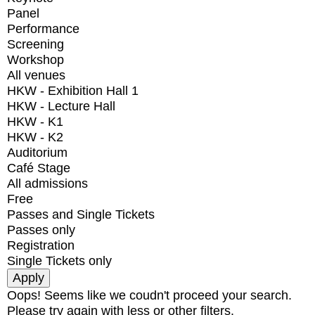
Panel
Performance
Screening
Workshop
All venues
HKW - Exhibition Hall 1
HKW - Lecture Hall
HKW - K1
HKW - K2
Auditorium
Café Stage
All admissions
Free
Passes and Single Tickets
Passes only
Registration
Single Tickets only
Oops! Seems like we coudn't proceed your search.
Please try again with less or other filters.