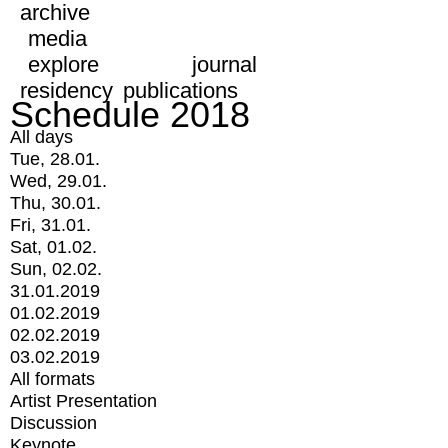
archive
media
explore
journal
residency
publications
Schedule 2018
All days
Tue, 28.01.
Wed, 29.01.
Thu, 30.01.
Fri, 31.01.
Sat, 01.02.
Sun, 02.02.
31.01.2019
01.02.2019
02.02.2019
03.02.2019
All formats
Artist Presentation
Discussion
Keynote