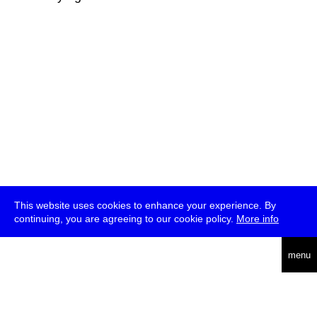
This website uses cookies to enhance your experience. By
continuing, you are agreeing to our cookie policy.
More info
deutsch
menu
ea
rch