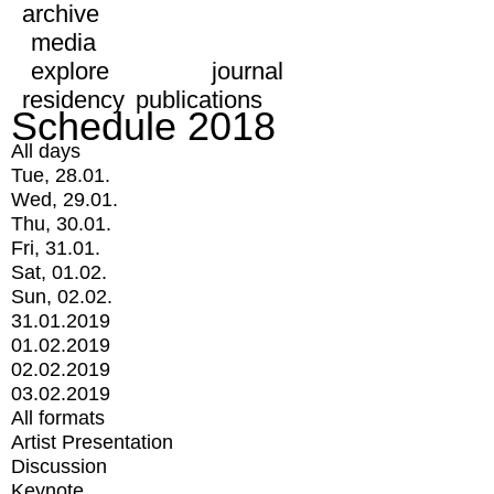
archive
media
explore
journal
residency
publications
Schedule 2018
All days
Tue, 28.01.
Wed, 29.01.
Thu, 30.01.
Fri, 31.01.
Sat, 01.02.
Sun, 02.02.
31.01.2019
01.02.2019
02.02.2019
03.02.2019
All formats
Artist Presentation
Discussion
Keynote