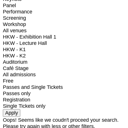
Panel
Performance
Screening
Workshop
All venues
HKW - Exhibition Hall 1
HKW - Lecture Hall
HKW - K1
HKW - K2
Auditorium
Café Stage
All admissions
Free
Passes and Single Tickets
Passes only
Registration
Single Tickets only
Oops! Seems like we coudn't proceed your search.
Please try again with less or other filters.