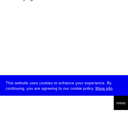
This website uses cookies to enhance your experience. By
continuing, you are agreeing to our cookie policy.
More info
deutsch
menu
ea
rch