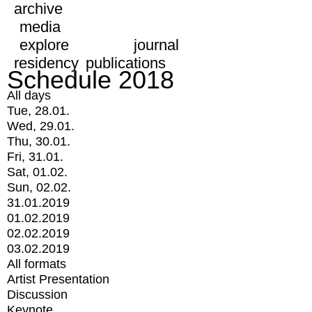
archive
media
explore
journal
residency
publications
Schedule 2018
All days
Tue, 28.01.
Wed, 29.01.
Thu, 30.01.
Fri, 31.01.
Sat, 01.02.
Sun, 02.02.
31.01.2019
01.02.2019
02.02.2019
03.02.2019
All formats
Artist Presentation
Discussion
Keynote