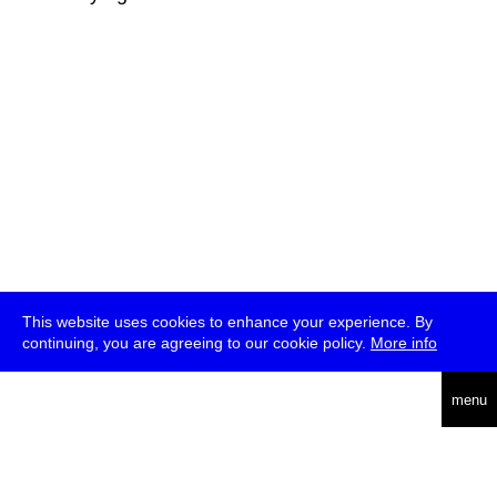
This website uses cookies to enhance your experience. By
continuing, you are agreeing to our cookie policy.
More info
deutsch
menu
ea
rch