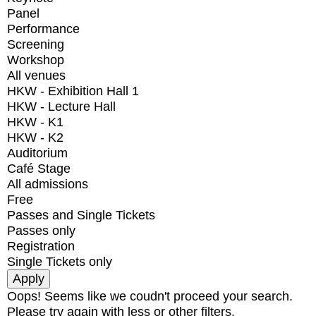
Panel
Performance
Screening
Workshop
All venues
HKW - Exhibition Hall 1
HKW - Lecture Hall
HKW - K1
HKW - K2
Auditorium
Café Stage
All admissions
Free
Passes and Single Tickets
Passes only
Registration
Single Tickets only
Oops! Seems like we coudn't proceed your search.
Please try again with less or other filters.