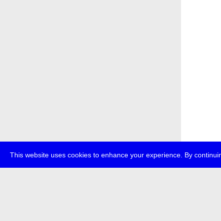
This website uses cookies to enhance your experience. By continuin
about
p
transmedi
+49 (0)30