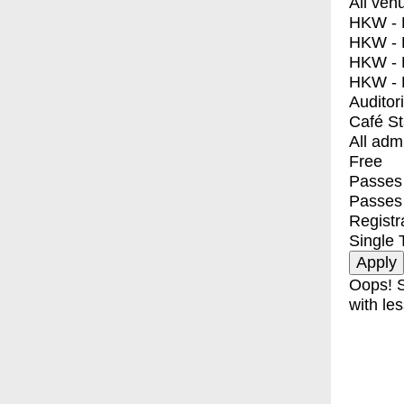
All ven
HKW - E
HKW - L
HKW - 
HKW - 
Auditor
Café S
All adm
Free
Passes 
Passes
Registr
Single 
Oops! S
with les