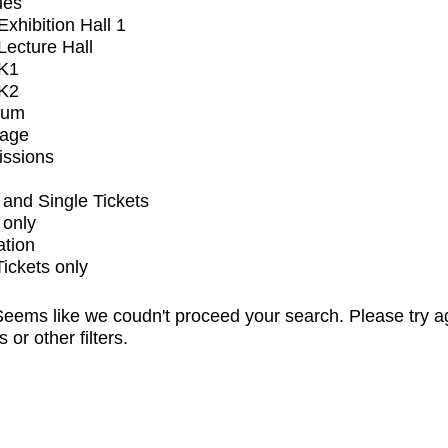
ues
xhibition Hall 1
ecture Hall
K1
K2
ium
tage
issions
and Single Tickets
 only
ation
Tickets only
eems like we coudn't proceed your search. Please try a
s or other filters.