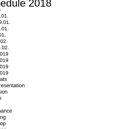
edule 2018
s
.01.
9.01.
.01.
01.
.02.
.02.
2019
2019
2019
2019
mats
Presentation
ion
e
mance
ing
op