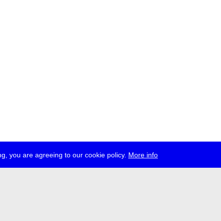
g, you are agreeing to our cookie policy.
More info
ress
jobs
newsletter
telegram
ale e.V., Gerichtstr. 35, D-13347 Berlin
 959 994 231, info[at]transmediale.de