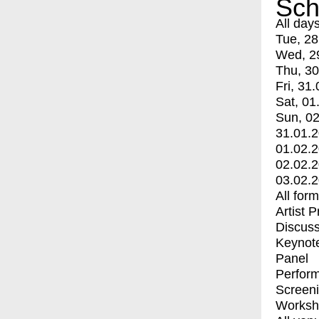
Sch
All day
Tue, 28
Wed, 2
Thu, 30
Fri, 31.
Sat, 01
Sun, 02
31.01.
01.02.
02.02.
03.02.
All for
Artist 
Discuss
Keynot
Panel
Perfor
Screen
Worksh