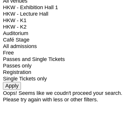
All venues
HKW - Exhibition Hall 1
HKW - Lecture Hall
HKW - K1
HKW - K2
Auditorium
Café Stage
All admissions
Free
Passes and Single Tickets
Passes only
Registration
Single Tickets only
Oops! Seems like we coudn't proceed your search.
Please try again with less or other filters.