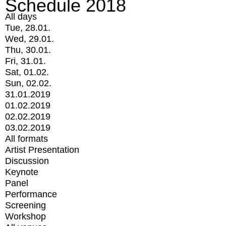
Schedule 2018
All days
Tue, 28.01.
Wed, 29.01.
Thu, 30.01.
Fri, 31.01.
Sat, 01.02.
Sun, 02.02.
31.01.2019
01.02.2019
02.02.2019
03.02.2019
All formats
Artist Presentation
Discussion
Keynote
Panel
Performance
Screening
Workshop