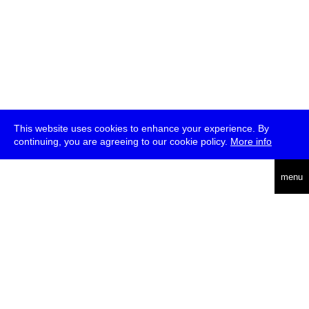
This website uses cookies to enhance your experience. By
continuing, you are agreeing to our cookie policy.
More info
deutsch
menu
ea
rch
about
press
jobs
newsletter
telegram
transmediale e.V., Gerichtstr. 35, D-13347 Berlin
+49 (0)30 959 994 231, info[at]transmediale.de
The festival has been funded as a cultural institution of excellence
by
Kulturstiftung des Bundes (German Federal Cultural
Foundation)
since 2004. See all our
supporters
.