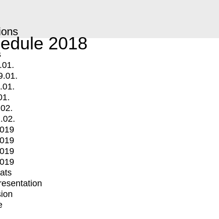
ions
edule 2018
s
.01.
9.01.
.01.
01.
.02.
.02.
2019
2019
2019
2019
mats
Presentation
ion
e