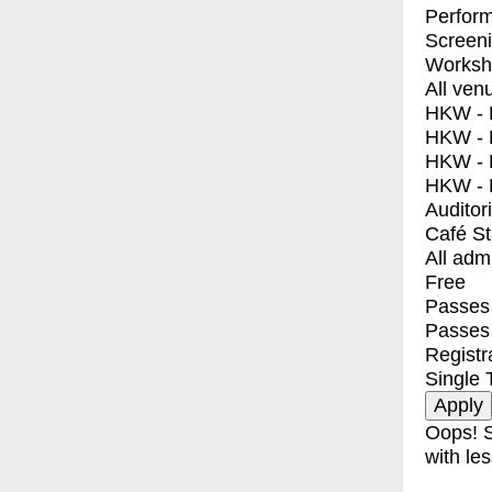
Perfor
Screen
Worksh
All ven
HKW - E
HKW - L
HKW - 
HKW - 
Auditor
Café S
All adm
Free
Passes 
Passes
Registr
Single 
Oops! S
with les