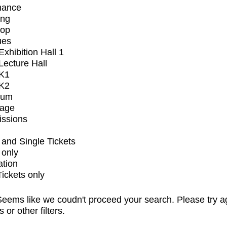
mance
ing
op
ues
xhibition Hall 1
ecture Hall
K1
K2
ium
tage
issions
and Single Tickets
 only
ation
Tickets only
eems like we coudn't proceed your search. Please try a
s or other filters.