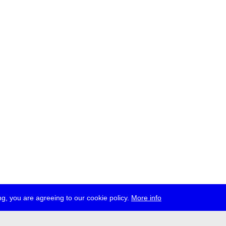
g, you are agreeing to our cookie policy.
More info