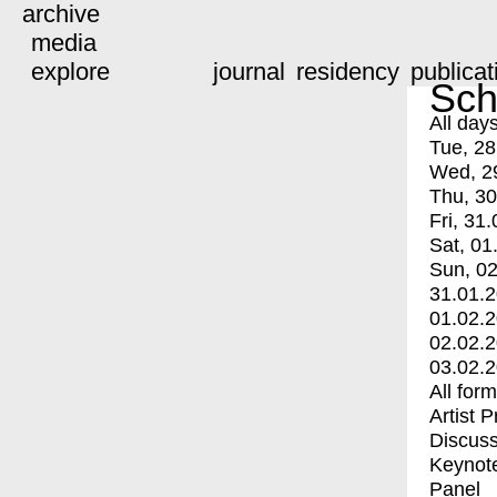
archive
media
explore
journal
residency
publicat
Sch
All day
Tue, 28
Wed, 2
Thu, 30
Fri, 31.
Sat, 01
Sun, 02
31.01.
01.02.
02.02.
03.02.
All for
Artist 
Discuss
Keynot
Panel