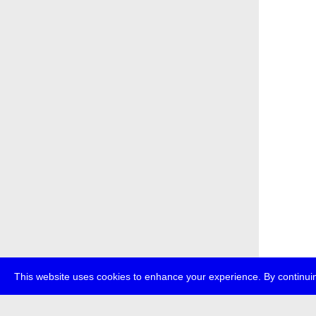
This website uses cookies to enhance your experience. By continuin