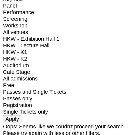
Panel
Performance
Screening
Workshop
All venues
HKW - Exhibition Hall 1
HKW - Lecture Hall
HKW - K1
HKW - K2
Auditorium
Café Stage
All admissions
Free
Passes and Single Tickets
Passes only
Registration
Single Tickets only
Oops! Seems like we coudn't proceed your search.
Please try again with less or other filters.