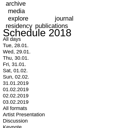
archive
media
explore
journal
residency
publications
Schedule 2018
All days
Tue, 28.01.
Wed, 29.01.
Thu, 30.01.
Fri, 31.01.
Sat, 01.02.
Sun, 02.02.
31.01.2019
01.02.2019
02.02.2019
03.02.2019
All formats
Artist Presentation
Discussion
Keynote