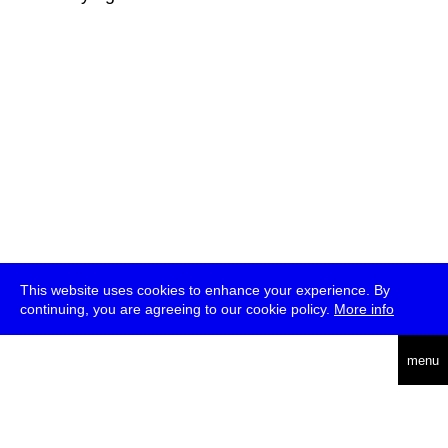
This website uses cookies to enhance your experience. By
continuing, you are agreeing to our cookie policy.
More info
deutsch
menu
ea
rch