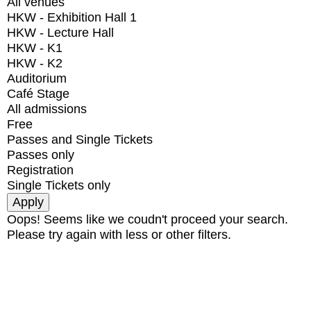
All venues
HKW - Exhibition Hall 1
HKW - Lecture Hall
HKW - K1
HKW - K2
Auditorium
Café Stage
All admissions
Free
Passes and Single Tickets
Passes only
Registration
Single Tickets only
Oops! Seems like we coudn't proceed your search.
Please try again with less or other filters.