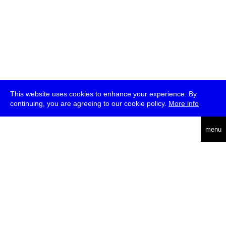
This website uses cookies to enhance your experience. By
continuing, you are agreeing to our cookie policy.
More info
deutsch
menu
ea
rch
about
press
jobs
newsletter
telegram
transmediale e.V., Gerichtstr. 35, D-13347 Berlin
+49 (0)30 959 994 231, info[at]transmediale.de
The festival has been funded as a cultural institution of excellence
by
Kulturstiftung des Bundes (German Federal Cultural
Foundation)
since 2004. See all our
supporters
.