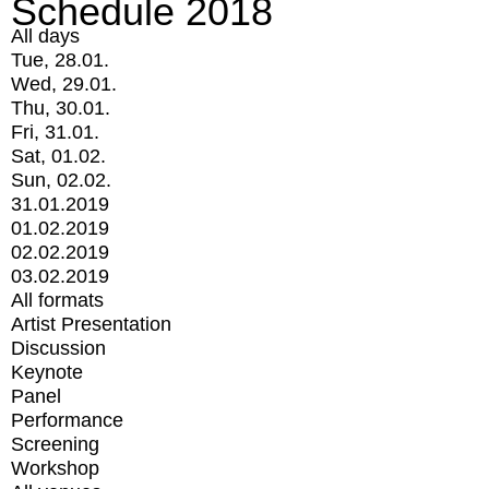
Schedule 2018
All days
Tue, 28.01.
Wed, 29.01.
Thu, 30.01.
Fri, 31.01.
Sat, 01.02.
Sun, 02.02.
31.01.2019
01.02.2019
02.02.2019
03.02.2019
All formats
Artist Presentation
Discussion
Keynote
Panel
Performance
Screening
Workshop