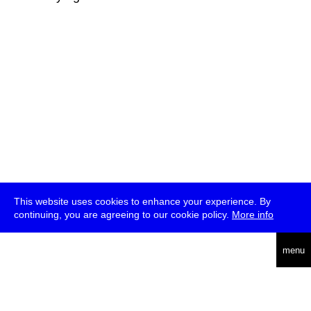
This website uses cookies to enhance your experience. By
continuing, you are agreeing to our cookie policy.
More info
deutsch
menu
ea
rch