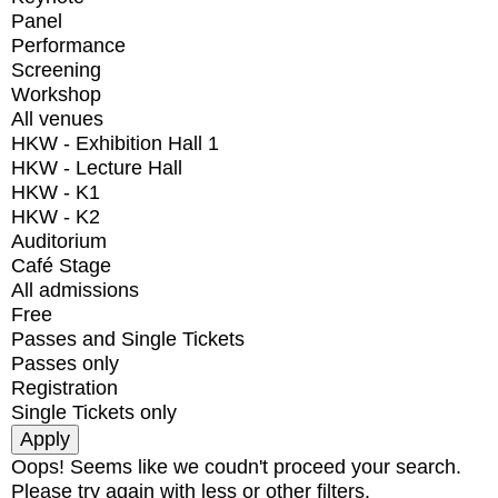
Panel
Performance
Screening
Workshop
All venues
HKW - Exhibition Hall 1
HKW - Lecture Hall
HKW - K1
HKW - K2
Auditorium
Café Stage
All admissions
Free
Passes and Single Tickets
Passes only
Registration
Single Tickets only
Oops! Seems like we coudn't proceed your search.
Please try again with less or other filters.