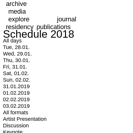
archive
media
explore
journal
residency
publications
Schedule 2018
All days
Tue, 28.01.
Wed, 29.01.
Thu, 30.01.
Fri, 31.01.
Sat, 01.02.
Sun, 02.02.
31.01.2019
01.02.2019
02.02.2019
03.02.2019
All formats
Artist Presentation
Discussion
Keynote