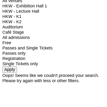
All venues
HKW - Exhibition Hall 1
HKW - Lecture Hall
HKW - K1
HKW - K2
Auditorium
Café Stage
All admissions
Free
Passes and Single Tickets
Passes only
Registration
Single Tickets only
Oops! Seems like we coudn't proceed your search.
Please try again with less or other filters.