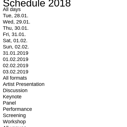
Schedule 2018
All days
Tue, 28.01.
Wed, 29.01.
Thu, 30.01.
Fri, 31.01.
Sat, 01.02.
Sun, 02.02.
31.01.2019
01.02.2019
02.02.2019
03.02.2019
All formats
Artist Presentation
Discussion
Keynote
Panel
Performance
Screening
Workshop