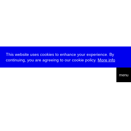
This website uses cookies to enhance your experience. By
continuing, you are agreeing to our cookie policy.
More info
deutsch
menu
ea
rch
about
press
jobs
newsletter
telegram
transmediale e.V., Gerichtstr. 35, D-13347 Berlin
+49 (0)30 959 994 231, info[at]transmediale.de
The festival has been funded as a cultural institution of excellence
by
Kulturstiftung des Bundes (German Federal Cultural
Foundation)
since 2004. See all our
supporters
.