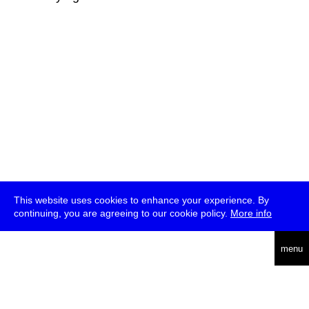
This website uses cookies to enhance your experience. By
continuing, you are agreeing to our cookie policy.
More info
deutsch
menu
ea
rch