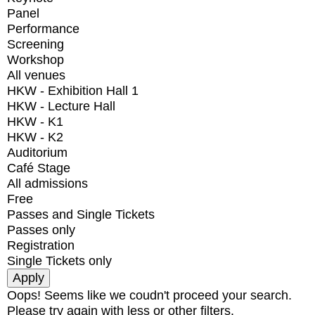
Panel
Performance
Screening
Workshop
All venues
HKW - Exhibition Hall 1
HKW - Lecture Hall
HKW - K1
HKW - K2
Auditorium
Café Stage
All admissions
Free
Passes and Single Tickets
Passes only
Registration
Single Tickets only
Oops! Seems like we coudn't proceed your search.
Please try again with less or other filters.