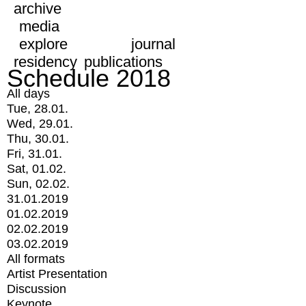
archive
media
explore
journal
residency
publications
Schedule 2018
All days
Tue, 28.01.
Wed, 29.01.
Thu, 30.01.
Fri, 31.01.
Sat, 01.02.
Sun, 02.02.
31.01.2019
01.02.2019
02.02.2019
03.02.2019
All formats
Artist Presentation
Discussion
Keynote