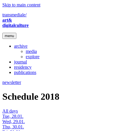
Skip to main content
transmediale/
art&
digitalculture
menu
archive
media
explore
journal
residency
publications
newsletter
Schedule 2018
All days
Tue, 28.01.
Wed, 29.01.
Thu, 30.01.