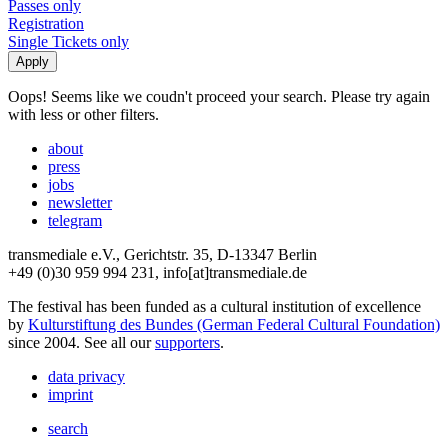
Passes only
Registration
Single Tickets only
Oops! Seems like we coudn't proceed your search. Please try again
with less or other filters.
about
press
jobs
newsletter
telegram
transmediale e.V., Gerichtstr. 35, D-13347 Berlin
+49 (0)30 959 994 231, info[at]transmediale.de
The festival has been funded as a cultural institution of excellence
by
Kulturstiftung des Bundes (German Federal Cultural Foundation)
since 2004. See all our
supporters
.
data privacy
imprint
search