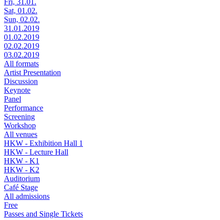
Fri, 31.01.
Sat, 01.02.
Sun, 02.02.
31.01.2019
01.02.2019
02.02.2019
03.02.2019
All formats
Artist Presentation
Discussion
Keynote
Panel
Performance
Screening
Workshop
All venues
HKW - Exhibition Hall 1
HKW - Lecture Hall
HKW - K1
HKW - K2
Auditorium
Café Stage
All admissions
Free
Passes and Single Tickets