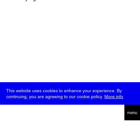
This website uses cookies to enhance your experience. By
continuing, you are agreeing to our cookie policy.
More info
deutsch
menu
ea
rch