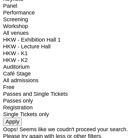
Panel
Performance
Screening
Workshop
All venues
HKW - Exhibition Hall 1
HKW - Lecture Hall
HKW - K1
HKW - K2
Auditorium
Café Stage
All admissions
Free
Passes and Single Tickets
Passes only
Registration
Single Tickets only
Oops! Seems like we coudn't proceed your search.
Please try again with less or other filters.