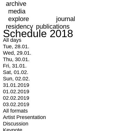
archive
media
explore
journal
residency
publications
Schedule 2018
All days
Tue, 28.01.
Wed, 29.01.
Thu, 30.01.
Fri, 31.01.
Sat, 01.02.
Sun, 02.02.
31.01.2019
01.02.2019
02.02.2019
03.02.2019
All formats
Artist Presentation
Discussion
Keynote