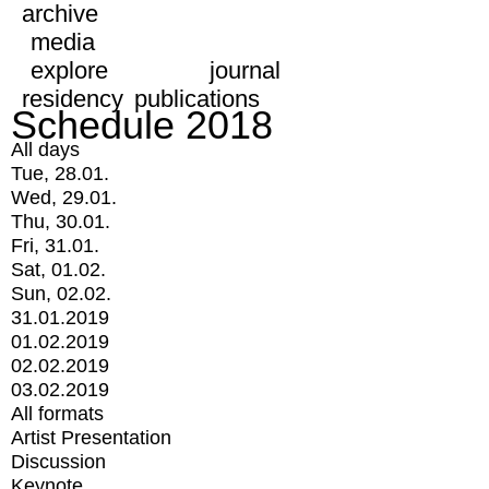
archive
media
explore
journal
residency
publications
Schedule 2018
All days
Tue, 28.01.
Wed, 29.01.
Thu, 30.01.
Fri, 31.01.
Sat, 01.02.
Sun, 02.02.
31.01.2019
01.02.2019
02.02.2019
03.02.2019
All formats
Artist Presentation
Discussion
Keynote