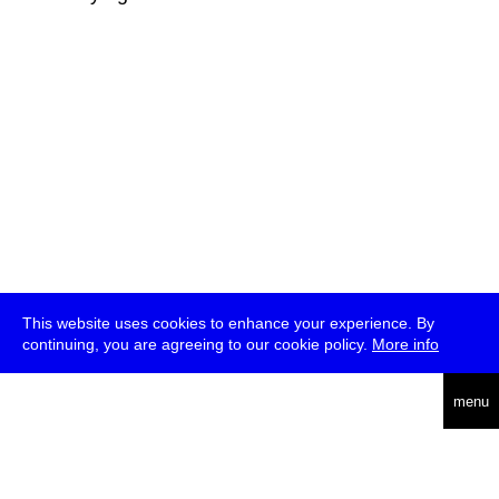
This website uses cookies to enhance your experience. By
continuing, you are agreeing to our cookie policy.
More info
deutsch
menu
ea
rch