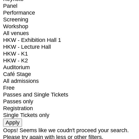
Panel
Performance
Screening
Workshop
All venues
HKW - Exhibition Hall 1
HKW - Lecture Hall
HKW - K1
HKW - K2
Auditorium
Café Stage
All admissions
Free
Passes and Single Tickets
Passes only
Registration
Single Tickets only
Oops! Seems like we coudn't proceed your search.
Please try again with less or other filters.