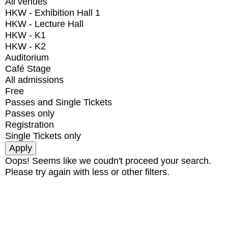
All venues
HKW - Exhibition Hall 1
HKW - Lecture Hall
HKW - K1
HKW - K2
Auditorium
Café Stage
All admissions
Free
Passes and Single Tickets
Passes only
Registration
Single Tickets only
Oops! Seems like we coudn't proceed your search.
Please try again with less or other filters.