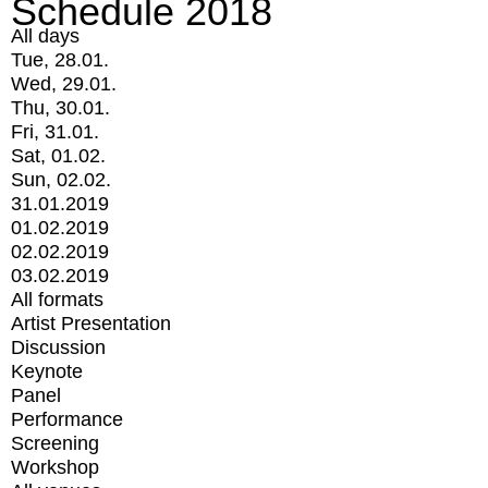
Schedule 2018
All days
Tue, 28.01.
Wed, 29.01.
Thu, 30.01.
Fri, 31.01.
Sat, 01.02.
Sun, 02.02.
31.01.2019
01.02.2019
02.02.2019
03.02.2019
All formats
Artist Presentation
Discussion
Keynote
Panel
Performance
Screening
Workshop