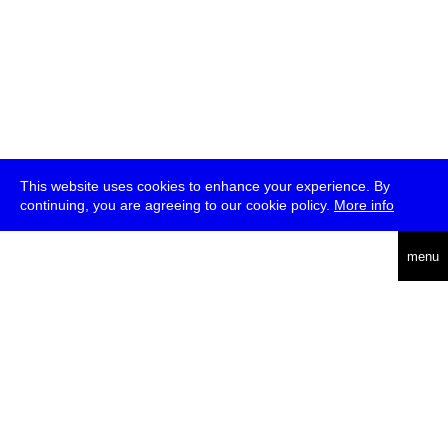
This website uses cookies to enhance your experience. By
continuing, you are agreeing to our cookie policy.
More info
deutsch
menu
ea
rch
about
press
jobs
newsletter
telegram
transmediale e.V., Gerichtstr. 35, D-13347 Berlin
+49 (0)30 959 994 231, info[at]transmediale.de
The festival has been funded as a cultural institution of excellence
by
Kulturstiftung des Bundes (German Federal Cultural
Foundation)
since 2004. See all our
supporters
.