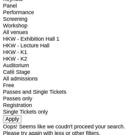
Panel
Performance
Screening
Workshop
All venues
HKW - Exhibition Hall 1
HKW - Lecture Hall
HKW - K1
HKW - K2
Auditorium
Café Stage
All admissions
Free
Passes and Single Tickets
Passes only
Registration
Single Tickets only
Oops! Seems like we coudn't proceed your search.
Please try again with less or other filters.