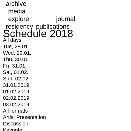
archive
media
explore
journal
residency
publications
Schedule 2018
All days
Tue, 28.01.
Wed, 29.01.
Thu, 30.01.
Fri, 31.01.
Sat, 01.02.
Sun, 02.02.
31.01.2019
01.02.2019
02.02.2019
03.02.2019
All formats
Artist Presentation
Discussion
Keynote