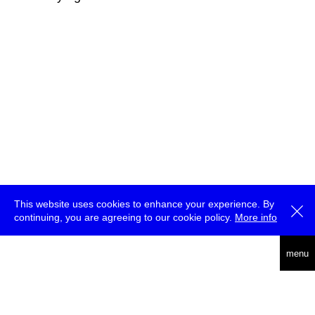
This website uses cookies to enhance your experience. By
continuing, you are agreeing to our cookie policy.
More info
deutsch
menu
ea
rch