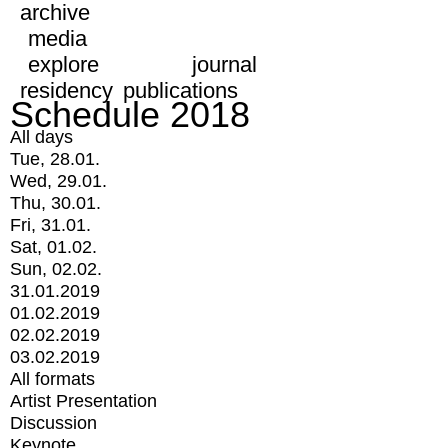
archive
media
explore
journal
residency
publications
Schedule 2018
All days
Tue, 28.01.
Wed, 29.01.
Thu, 30.01.
Fri, 31.01.
Sat, 01.02.
Sun, 02.02.
31.01.2019
01.02.2019
02.02.2019
03.02.2019
All formats
Artist Presentation
Discussion
Keynote