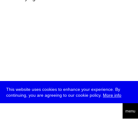
This website uses cookies to enhance your experience. By
continuing, you are agreeing to our cookie policy.
More info
deutsch
menu
ea
rch