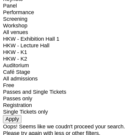
Panel
Performance
Screening
Workshop
All venues
HKW - Exhibition Hall 1
HKW - Lecture Hall
HKW - K1
HKW - K2
Auditorium
Café Stage
All admissions
Free
Passes and Single Tickets
Passes only
Registration
Single Tickets only
Oops! Seems like we coudn't proceed your search.
Please try again with less or other filters.