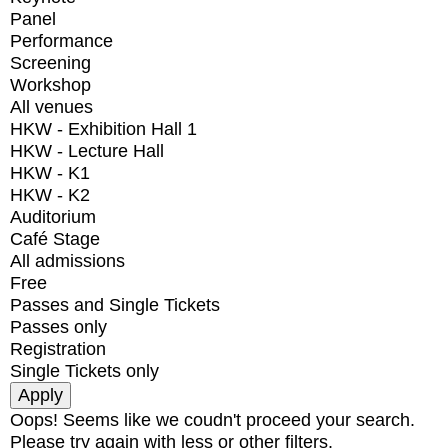
Panel
Performance
Screening
Workshop
All venues
HKW - Exhibition Hall 1
HKW - Lecture Hall
HKW - K1
HKW - K2
Auditorium
Café Stage
All admissions
Free
Passes and Single Tickets
Passes only
Registration
Single Tickets only
Oops! Seems like we coudn't proceed your search.
Please try again with less or other filters.