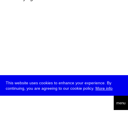
This website uses cookies to enhance your experience. By
continuing, you are agreeing to our cookie policy.
More info
deutsch
menu
ea
rch