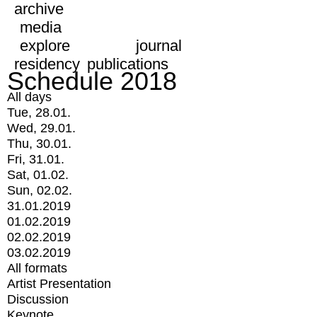
archive
media
explore
journal
residency
publications
Schedule 2018
All days
Tue, 28.01.
Wed, 29.01.
Thu, 30.01.
Fri, 31.01.
Sat, 01.02.
Sun, 02.02.
31.01.2019
01.02.2019
02.02.2019
03.02.2019
All formats
Artist Presentation
Discussion
Keynote