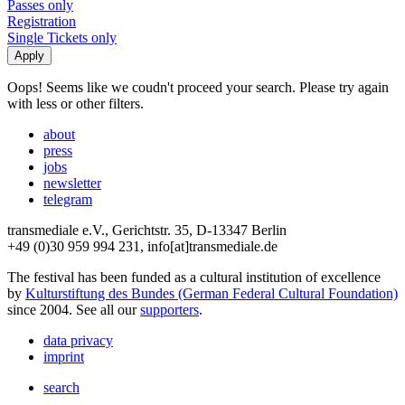
Passes only
Registration
Single Tickets only
Oops! Seems like we coudn't proceed your search. Please try again
with less or other filters.
about
press
jobs
newsletter
telegram
transmediale e.V., Gerichtstr. 35, D-13347 Berlin
+49 (0)30 959 994 231, info[at]transmediale.de
The festival has been funded as a cultural institution of excellence
by
Kulturstiftung des Bundes (German Federal Cultural Foundation)
since 2004. See all our
supporters
.
data privacy
imprint
search