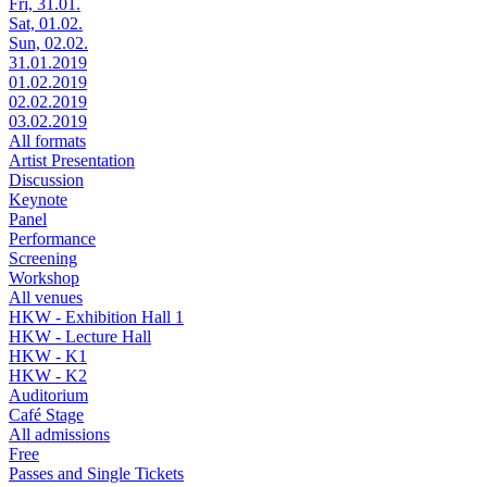
Fri, 31.01.
Sat, 01.02.
Sun, 02.02.
31.01.2019
01.02.2019
02.02.2019
03.02.2019
All formats
Artist Presentation
Discussion
Keynote
Panel
Performance
Screening
Workshop
All venues
HKW - Exhibition Hall 1
HKW - Lecture Hall
HKW - K1
HKW - K2
Auditorium
Café Stage
All admissions
Free
Passes and Single Tickets