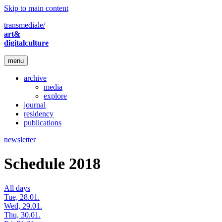
Skip to main content
transmediale/
art&
digitalculture
menu
archive
media
explore
journal
residency
publications
newsletter
Schedule 2018
All days
Tue, 28.01.
Wed, 29.01.
Thu, 30.01.