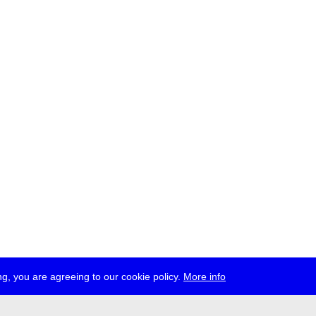
g, you are agreeing to our cookie policy.
More info