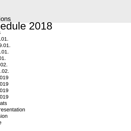
ions
edule 2018
s
.01.
9.01.
.01.
01.
.02.
.02.
2019
2019
2019
2019
mats
Presentation
ion
e