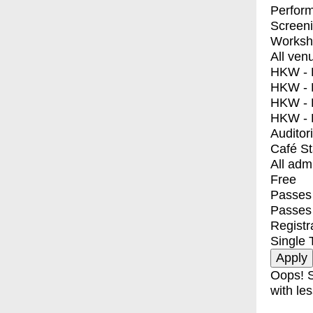
Perfor
Screen
Worksh
All ven
HKW - E
HKW - L
HKW - 
HKW - 
Auditor
Café S
All adm
Free
Passes 
Passes
Registr
Single 
Oops! S
with les