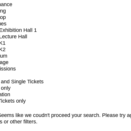
mance
ing
op
ues
xhibition Hall 1
ecture Hall
K1
K2
ium
tage
issions
and Single Tickets
 only
ation
Tickets only
eems like we coudn't proceed your search. Please try a
s or other filters.