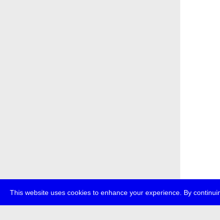
This website uses cookies to enhance your experience. By continuin