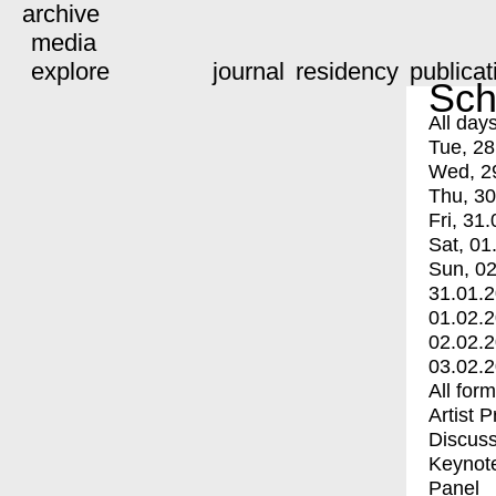
archive
media
explore
journal
residency
publicat
Sch
All day
Tue, 28
Wed, 2
Thu, 30
Fri, 31.
Sat, 01
Sun, 02
31.01.
01.02.
02.02.
03.02.
All for
Artist 
Discuss
Keynot
Panel