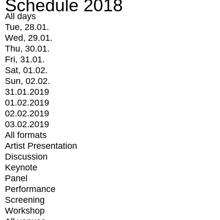
Schedule 2018
All days
Tue, 28.01.
Wed, 29.01.
Thu, 30.01.
Fri, 31.01.
Sat, 01.02.
Sun, 02.02.
31.01.2019
01.02.2019
02.02.2019
03.02.2019
All formats
Artist Presentation
Discussion
Keynote
Panel
Performance
Screening
Workshop