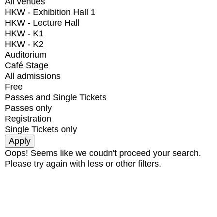
All venues
HKW - Exhibition Hall 1
HKW - Lecture Hall
HKW - K1
HKW - K2
Auditorium
Café Stage
All admissions
Free
Passes and Single Tickets
Passes only
Registration
Single Tickets only
Oops! Seems like we coudn't proceed your search.
Please try again with less or other filters.