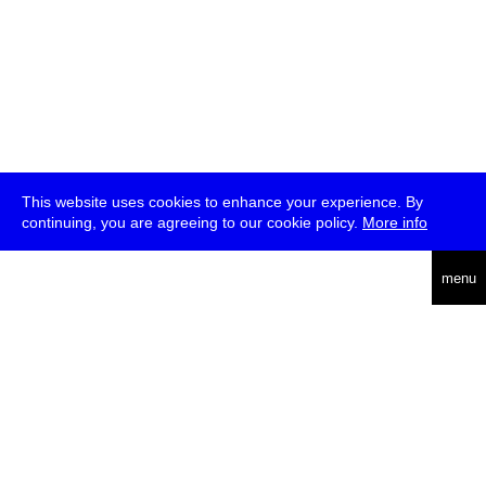
This website uses cookies to enhance your experience. By
continuing, you are agreeing to our cookie policy.
More info
deutsch
menu
ea
rch
about
press
jobs
newsletter
telegram
transmediale e.V., Gerichtstr. 35, D-13347 Berlin
+49 (0)30 959 994 231, info[at]transmediale.de
The festival has been funded as a cultural institution of excellence
by
Kulturstiftung des Bundes (German Federal Cultural
Foundation)
since 2004. See all our
supporters
.