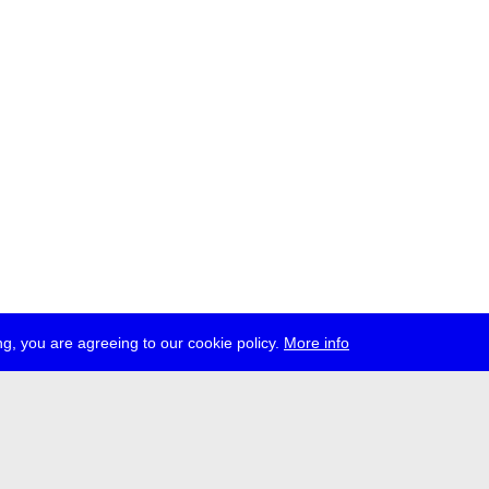
g, you are agreeing to our cookie policy.
More info
ress
jobs
newsletter
telegram
ale e.V., Gerichtstr. 35, D-13347 Berlin
 959 994 231, info[at]transmediale.de