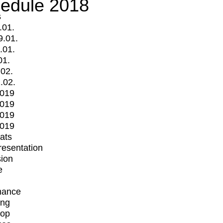
edule 2018
s
.01.
9.01.
.01.
01.
.02.
.02.
2019
2019
2019
2019
mats
Presentation
ion
e
mance
ing
op