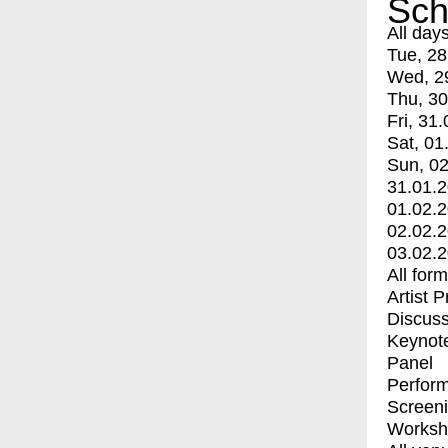
Sch
All day
Tue, 28
Wed, 2
Thu, 30
Fri, 31.
Sat, 01
Sun, 02
31.01.
01.02.
02.02.
03.02.
All for
Artist 
Discuss
Keynot
Panel
Perfor
Screen
Worksh