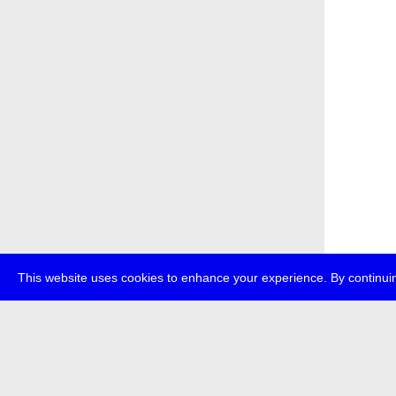
This website uses cookies to enhance your experience. By continuin
about
p
transmedi
+49 (0)30