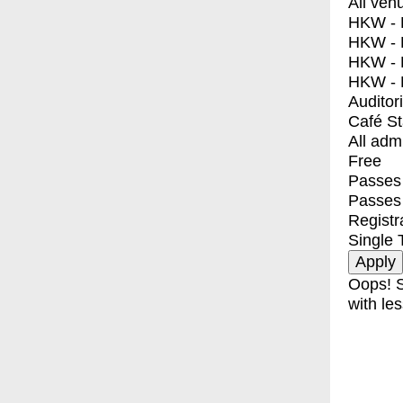
All ven
HKW - E
HKW - L
HKW - 
HKW - 
Auditor
Café S
All adm
Free
Passes 
Passes
Registr
Single 
Oops! S
with les