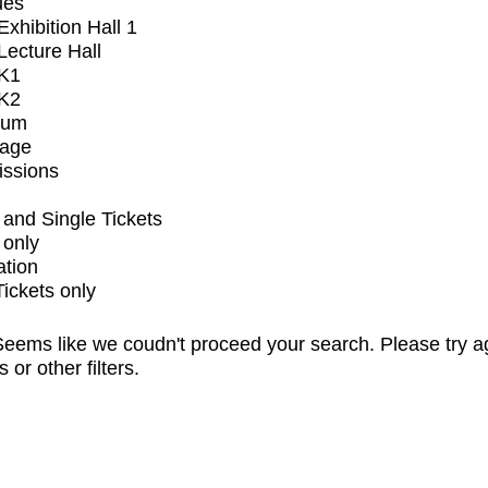
ues
xhibition Hall 1
ecture Hall
K1
K2
ium
tage
issions
and Single Tickets
 only
ation
Tickets only
eems like we coudn't proceed your search. Please try a
s or other filters.