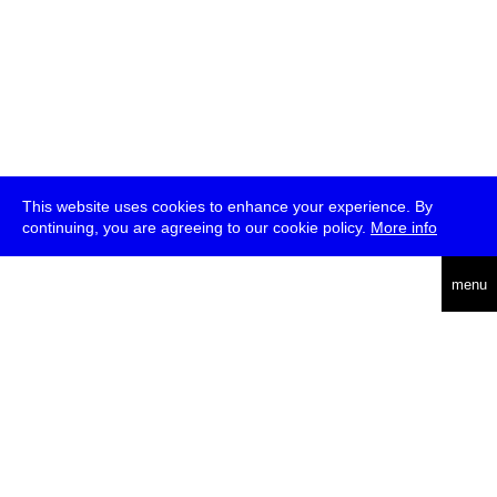
This website uses cookies to enhance your experience. By
continuing, you are agreeing to our cookie policy.
More info
deutsch
menu
ea
rch
about
press
jobs
newsletter
telegram
transmediale e.V., Gerichtstr. 35, D-13347 Berlin
+49 (0)30 959 994 231, info[at]transmediale.de
The festival has been funded as a cultural institution of excellence
by
Kulturstiftung des Bundes (German Federal Cultural
Foundation)
since 2004. See all our
supporters
.