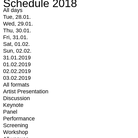
Schedule 2018
All days
Tue, 28.01.
Wed, 29.01.
Thu, 30.01.
Fri, 31.01.
Sat, 01.02.
Sun, 02.02.
31.01.2019
01.02.2019
02.02.2019
03.02.2019
All formats
Artist Presentation
Discussion
Keynote
Panel
Performance
Screening
Workshop