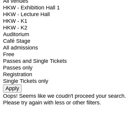
All venues
HKW - Exhibition Hall 1
HKW - Lecture Hall
HKW - K1
HKW - K2
Auditorium
Café Stage
All admissions
Free
Passes and Single Tickets
Passes only
Registration
Single Tickets only
Oops! Seems like we coudn't proceed your search.
Please try again with less or other filters.