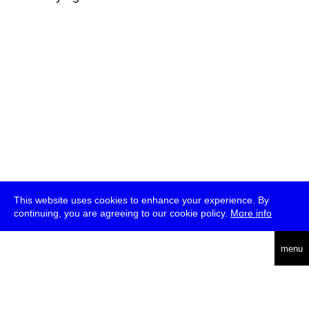
This website uses cookies to enhance your experience. By
continuing, you are agreeing to our cookie policy.
More info
deutsch
menu
ea
rch