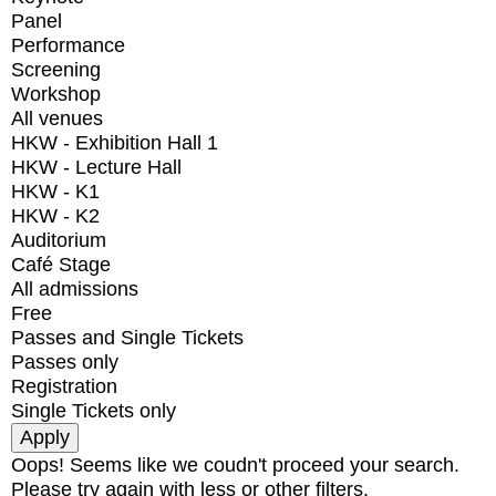
Panel
Performance
Screening
Workshop
All venues
HKW - Exhibition Hall 1
HKW - Lecture Hall
HKW - K1
HKW - K2
Auditorium
Café Stage
All admissions
Free
Passes and Single Tickets
Passes only
Registration
Single Tickets only
Oops! Seems like we coudn't proceed your search.
Please try again with less or other filters.