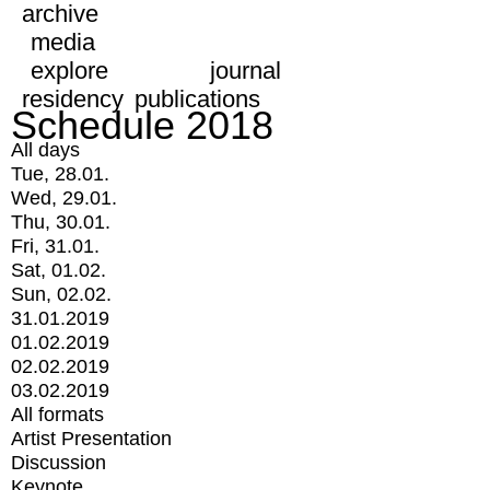
archive
media
explore
journal
residency
publications
Schedule 2018
All days
Tue, 28.01.
Wed, 29.01.
Thu, 30.01.
Fri, 31.01.
Sat, 01.02.
Sun, 02.02.
31.01.2019
01.02.2019
02.02.2019
03.02.2019
All formats
Artist Presentation
Discussion
Keynote