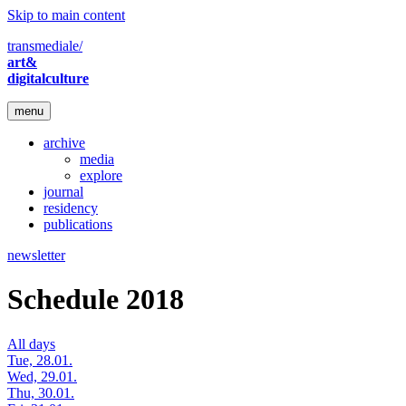
Skip to main content
transmediale/
art&
digitalculture
menu
archive
media
explore
journal
residency
publications
newsletter
Schedule 2018
All days
Tue, 28.01.
Wed, 29.01.
Thu, 30.01.