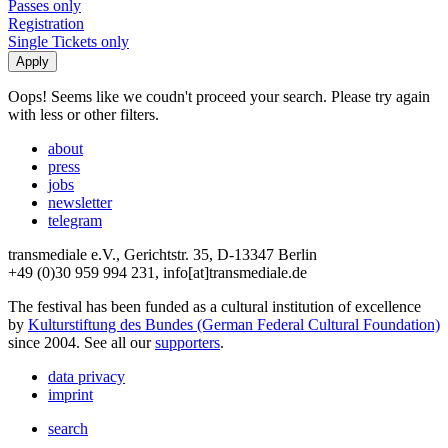
Passes only
Registration
Single Tickets only
Oops! Seems like we coudn't proceed your search. Please try again
with less or other filters.
about
press
jobs
newsletter
telegram
transmediale e.V., Gerichtstr. 35, D-13347 Berlin
+49 (0)30 959 994 231, info[at]transmediale.de
The festival has been funded as a cultural institution of excellence
by
Kulturstiftung des Bundes (German Federal Cultural Foundation)
since 2004. See all our
supporters
.
data privacy
imprint
search