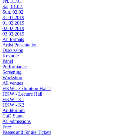
Fri, 31.01.
Sat, 01.02.
Sun, 02.02.
31.01.2019
01.02.2019
02.02.2019
03.02.2019
All formats
Artist Presentation
Discussion
Keynote
Panel
Performance
Screening
Workshop
All venues
HKW - Exhibition Hall 1
HKW - Lecture Hall
HKW - K1
HKW - K2
Auditorium
Café Stage
All admissions
Free
Passes and Single Tickets